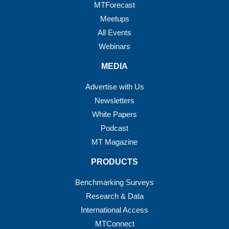
MTForecast
Meetups
All Events
Webinars
MEDIA
Advertise with Us
Newsletters
White Papers
Podcast
MT Magazine
PRODUCTS
Benchmarking Surveys
Research & Data
International Access
MTConnect