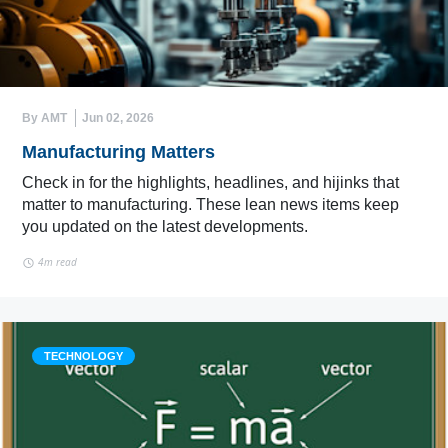
By AMT
Jun 02, 2026
Manufacturing Matters
Check in for the highlights, headlines, and hijinks that
matter to manufacturing. These lean news items keep
you updated on the latest developments.
4m read
TECHNOLOGY