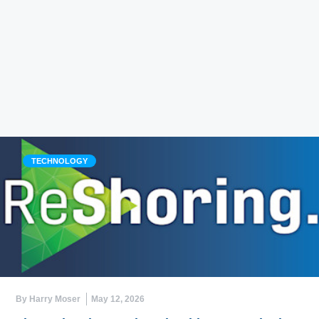
TECHNOLOGY
By Harry Moser
May 12, 2026