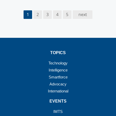
1
2
3
4
5
next
TOPICS
Technology
Intelligence
Smartforce
Advocacy
International
EVENTS
IMTS