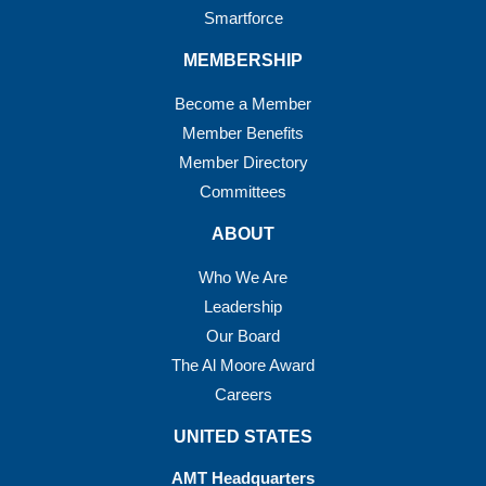
Smartforce
MEMBERSHIP
Become a Member
Member Benefits
Member Directory
Committees
ABOUT
Who We Are
Leadership
Our Board
The Al Moore Award
Careers
UNITED STATES
AMT Headquarters