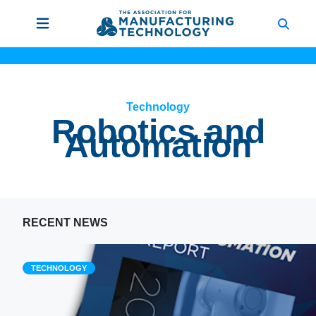
Technology
Robotics and
Automation
RECENT NEWS
TECHNOLOGY