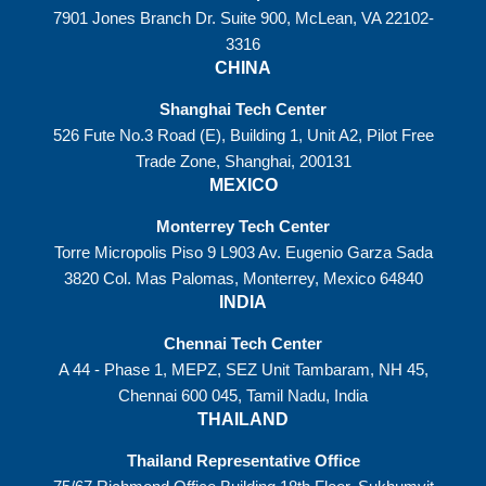
7901 Jones Branch Dr. Suite 900, McLean, VA 22102-
3316
CHINA
Shanghai Tech Center
526 Fute No.3 Road (E), Building 1, Unit A2, Pilot Free
Trade Zone, Shanghai, 200131
MEXICO
Monterrey Tech Center
Torre Micropolis Piso 9 L903 Av. Eugenio Garza Sada
3820 Col. Mas Palomas, Monterrey, Mexico 64840
INDIA
Chennai Tech Center
A 44 - Phase 1, MEPZ, SEZ Unit Tambaram, NH 45,
Chennai 600 045, Tamil Nadu, India
THAILAND
Thailand Representative Office