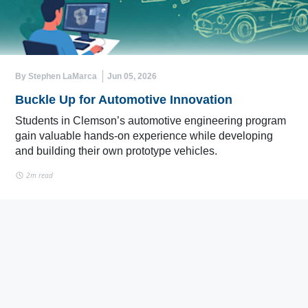
By Stephen LaMarca
Jun 05, 2026
Buckle Up for Automotive Innovation
Students in Clemson’s automotive engineering program
gain valuable hands-on experience while developing
and building their own prototype vehicles.
2m read