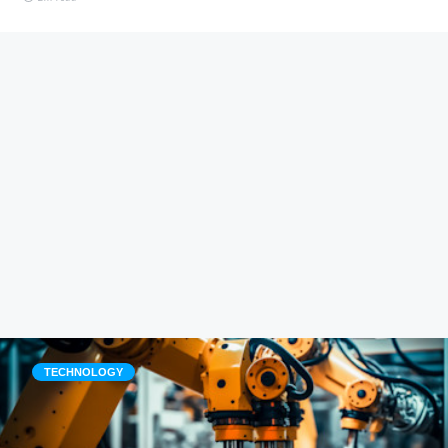
TECHNOLOGY