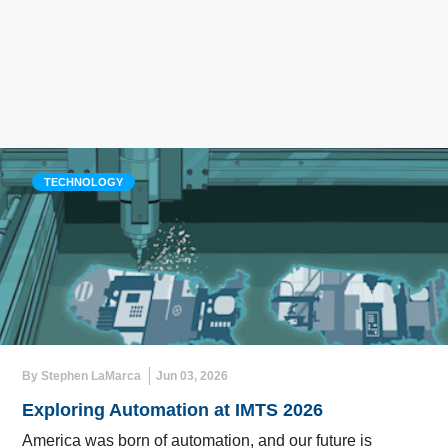
TECHNOLOGY
By Stephen LaMarca
Jun 03, 2026
Exploring Automation at IMTS 2026
America was born of automation, and our future is