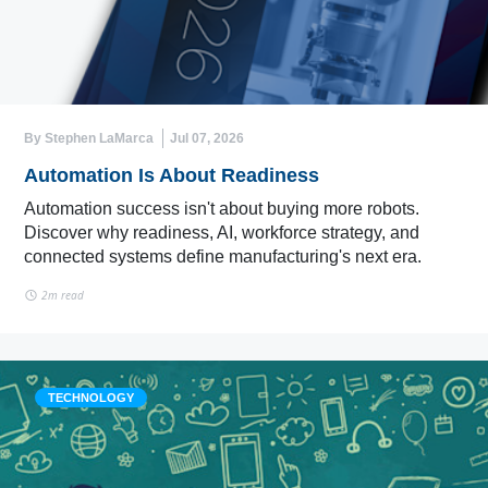
By Stephen LaMarca
Jul 07, 2026
Automation Is About Readiness
Automation success isn't about buying more robots.
Discover why readiness, AI, workforce strategy, and
connected systems define manufacturing's next era.
2m read
TECHNOLOGY