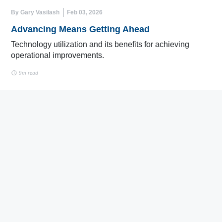
By Gary Vasilash
Feb 03, 2026
Advancing Means Getting Ahead
Technology utilization and its benefits for achieving
operational improvements.
9m read