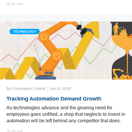
6m read
TECHNOLOGY
By Christopher Chidzik
Jun 02, 2026
Tracking Automation Demand Growth
As technologies advance and the growing need for
employees goes unfilled, a shop that neglects to invest in
automation will be left behind any competitor that does.
2m read