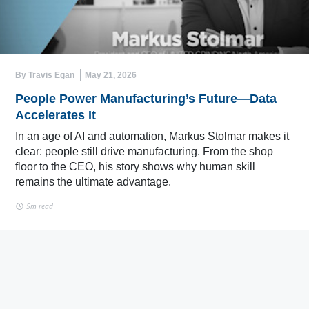
By Travis Egan
May 21, 2026
People Power Manufacturing’s Future—Data
Accelerates It
In an age of AI and automation, Markus Stolmar makes it
clear: people still drive manufacturing. From the shop
floor to the CEO, his story shows why human skill
remains the ultimate advantage.
5m read