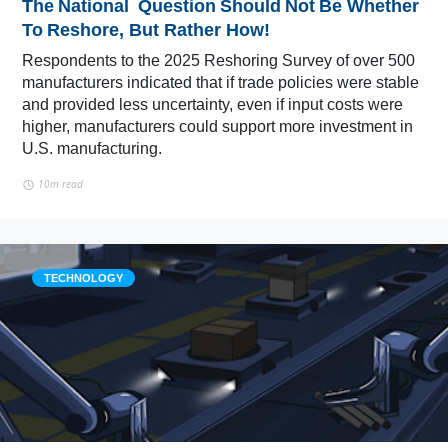
The National Question Should Not Be Whether
To Reshore, But Rather How!
Respondents to the 2025 Reshoring Survey of over 500
manufacturers indicated that if trade policies were stable
and provided less uncertainty, even if input costs were
higher, manufacturers could support more investment in
U.S. manufacturing.
10m read
TECHNOLOGY