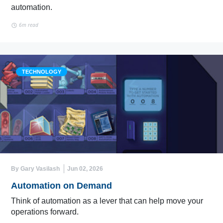
automation.
6m read
TECHNOLOGY
By Gary Vasilash
Jun 02, 2026
Automation on Demand
Think of automation as a lever that can help move your
operations forward.