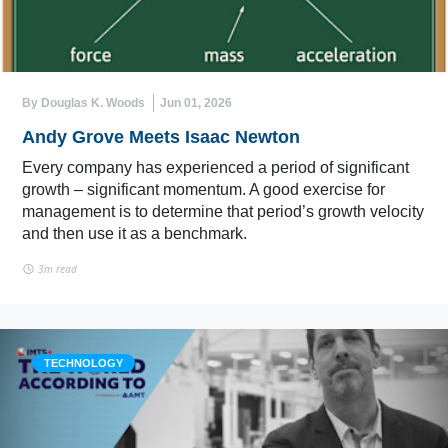
By Douglas K. Woods
Jun 01, 2026
Andy Grove Meets Isaac Newton
Every company has experienced a period of significant
growth – significant momentum. A good exercise for
management is to determine that period’s growth velocity
and then use it as a benchmark.
3m read
TECHNOLOGY