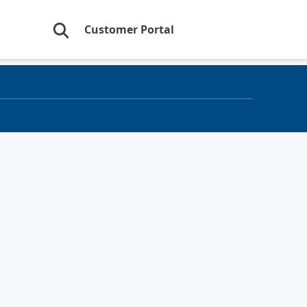
Customer Portal