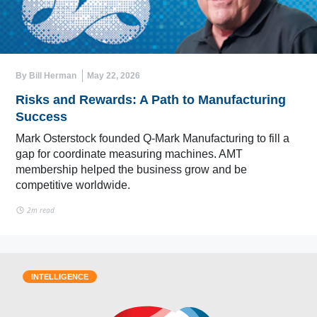
By Bill Herman
May 22, 2026
Risks and Rewards: A Path to Manufacturing
Success
Mark Osterstock founded Q-Mark Manufacturing to fill a
gap for coordinate measuring machines. AMT
membership helped the business grow and be
competitive worldwide.
2m read
INTELLIGENCE