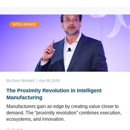
INTELLIGENCE
By Russ Waddell
Apr 08, 2026
The Proximity Revolution in Intelligent
Manufacturing
Manufacturers gain an edge by creating value closer to
demand. The “proximity revolution” combines execution,
ecosystems, and innovation.
3m read