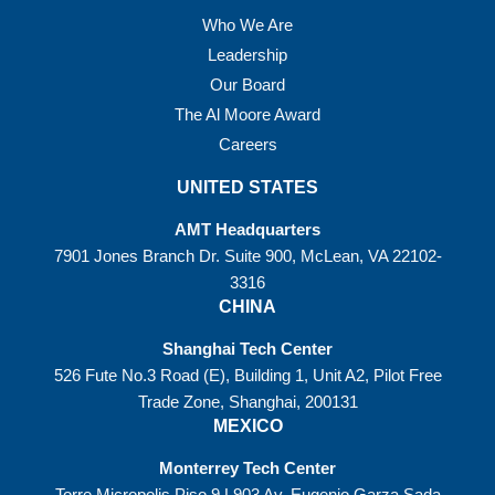
Who We Are
Leadership
Our Board
The Al Moore Award
Careers
UNITED STATES
AMT Headquarters
7901 Jones Branch Dr. Suite 900, McLean, VA 22102-
3316
CHINA
Shanghai Tech Center
526 Fute No.3 Road (E), Building 1, Unit A2, Pilot Free
Trade Zone, Shanghai, 200131
MEXICO
Monterrey Tech Center
Torre Micropolis Piso 9 L903 Av. Eugenio Garza Sada