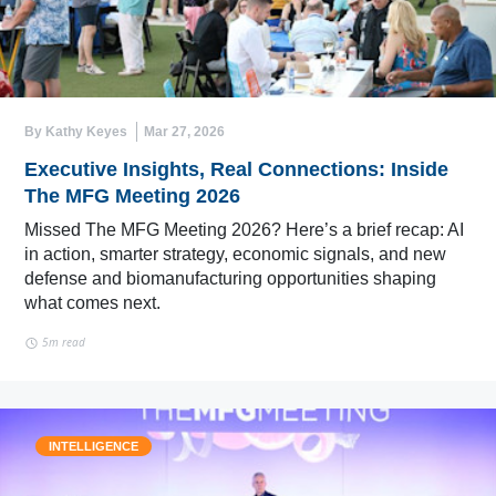
By Kathy Keyes
Mar 27, 2026
Executive Insights, Real Connections: Inside
The MFG Meeting 2026
Missed The MFG Meeting 2026? Here’s a brief recap: AI
in action, smarter strategy, economic signals, and new
defense and biomanufacturing opportunities shaping
what comes next.
5m read
INTELLIGENCE