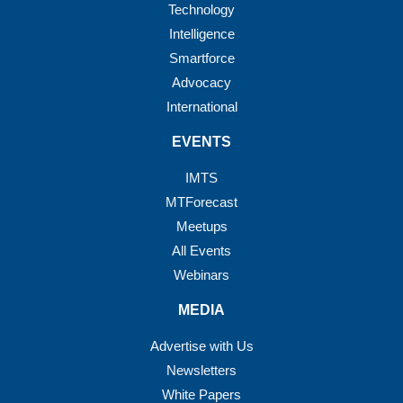
Technology
Intelligence
Smartforce
Advocacy
International
EVENTS
IMTS
MTForecast
Meetups
All Events
Webinars
MEDIA
Advertise with Us
Newsletters
White Papers