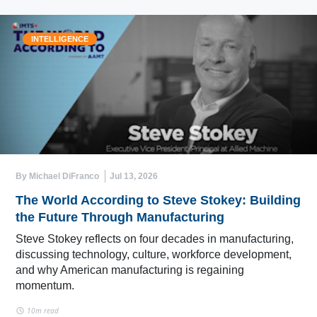
INTELLIGENCE
By Michael DiFranco
Jul 13, 2026
The World According to Steve Stokey: Building
the Future Through Manufacturing
Steve Stokey reflects on four decades in manufacturing,
discussing technology, culture, workforce development,
and why American manufacturing is regaining
momentum.
10m read