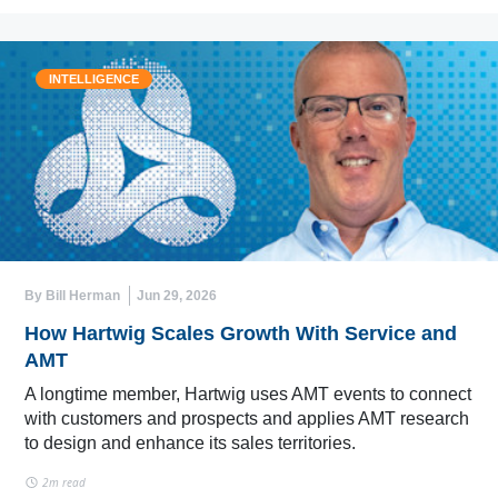
INTELLIGENCE
By Bill Herman
Jun 29, 2026
How Hartwig Scales Growth With Service and
AMT
A longtime member, Hartwig uses AMT events to connect
with customers and prospects and applies AMT research
to design and enhance its sales territories.
2m read