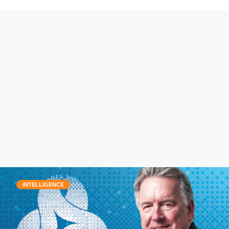
INTELLIGENCE