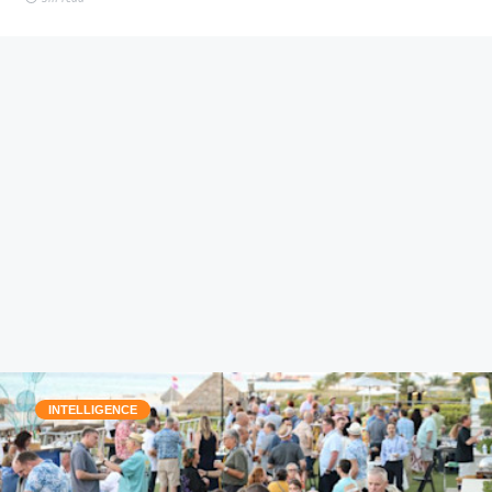
INTELLIGENCE