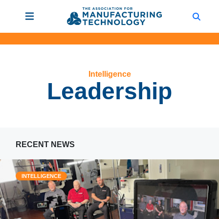
Intelligence
Leadership
RECENT NEWS
INTELLIGENCE