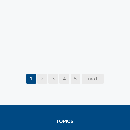
1
2
3
4
5
next
TOPICS