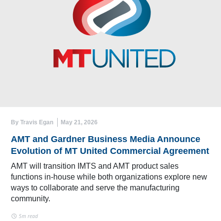
By Travis Egan
May 21, 2026
AMT and Gardner Business Media Announce
Evolution of MT United Commercial Agreement
AMT will transition IMTS and AMT product sales
functions in-house while both organizations explore new
ways to collaborate and serve the manufacturing
community.
5m read