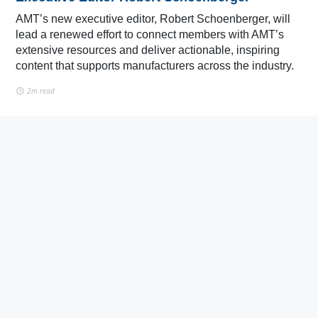
AMT’s new executive editor, Robert Schoenberger, will
lead a renewed effort to connect members with AMT’s
extensive resources and deliver actionable, inspiring
content that supports manufacturers across the industry.
2m read