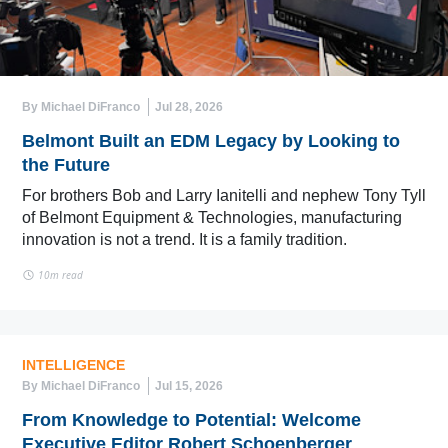
By Michael DiFranco
Jul 28, 2026
Belmont Built an EDM Legacy by Looking to
the Future
For brothers Bob and Larry Ianitelli and nephew Tony Tyll
of Belmont Equipment & Technologies, manufacturing
innovation is not a trend. It is a family tradition.
10m read
INTELLIGENCE
By Michael DiFranco
Jul 15, 2026
From Knowledge to Potential: Welcome
Executive Editor Robert Schoenberger