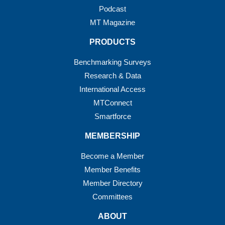
Podcast
MT Magazine
PRODUCTS
Benchmarking Surveys
Research & Data
International Access
MTConnect
Smartforce
MEMBERSHIP
Become a Member
Member Benefits
Member Directory
Committees
ABOUT