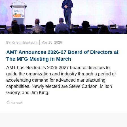
By Kristin Bartschi
Mar 26, 2026
AMT Announces 2026-27 Board of Directors at
The MFG Meeting in March
AMT has elected its 2026-2027 board of directors to
guide the organization and industry through a period of
accelerating demand for advanced manufacturing
capabilities. Newly elected are Steve Carlson, Milton
Guerry, and Jim King.
4m read