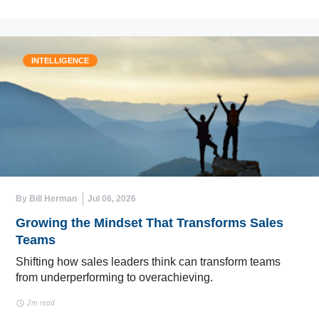
INTELLIGENCE
By Bill Herman
Jul 06, 2026
Growing the Mindset That Transforms Sales
Teams
Shifting how sales leaders think can transform teams
from underperforming to overachieving.
2m read