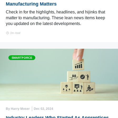
Manufacturing Matters
Check in for the highlights, headlines, and hijinks that
matter to manufacturing. These lean news items keep
you updated on the latest developments.
3m read
SMARTFORCE
By Harry Moser
Dec 02, 2024
Industry Leaders Who Started As Apprentices