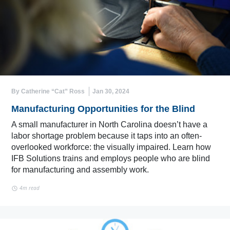
By Catherine “Cat” Ross
Jan 30, 2024
Manufacturing Opportunities for the Blind
A small manufacturer in North Carolina doesn’t have a
labor shortage problem because it taps into an often-
overlooked workforce: the visually impaired. Learn how
IFB Solutions trains and employs people who are blind
for manufacturing and assembly work.
4m read