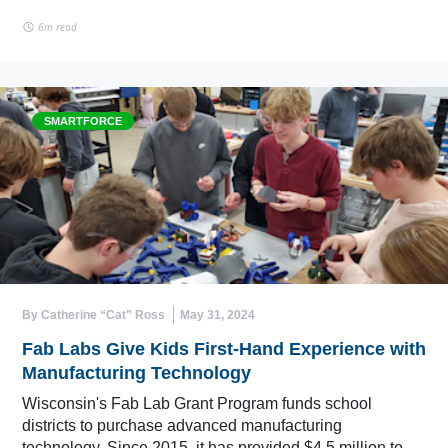
6m read
SMARTFORCE
By Catherine “Cat” Ross
May 31, 2024
Fab Labs Give Kids First-Hand Experience with
Manufacturing Technology
Wisconsin's Fab Lab Grant Program funds school
districts to purchase advanced manufacturing
technology. Since 2015, it has provided $4.5 million to