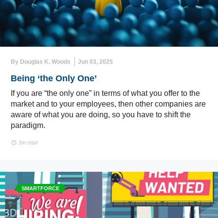
By Douglas K. Woods
Jun 03, 2025
Being ‘the Only One’
If you are “the only one” in terms of what you offer to the
market and to your employees, then other companies are
aware of what you are doing, so you have to shift the
paradigm.
3m read
SMARTFORCE