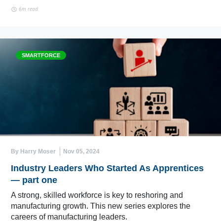
6m read
SMARTFORCE
By Harry Moser
Nov 05, 2024
Industry Leaders Who Started As Apprentices
— part one
A strong, skilled workforce is key to reshoring and
manufacturing growth. This new series explores the
careers of manufacturing leaders.