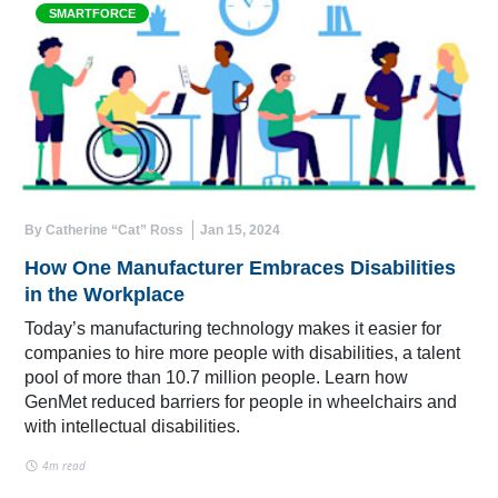
SMARTFORCE
By Catherine “Cat” Ross
Jan 15, 2024
How One Manufacturer Embraces Disabilities
in the Workplace
Today’s manufacturing technology makes it easier for
companies to hire more people with disabilities, a talent
pool of more than 10.7 million people. Learn how
GenMet reduced barriers for people in wheelchairs and
with intellectual disabilities.
4m read