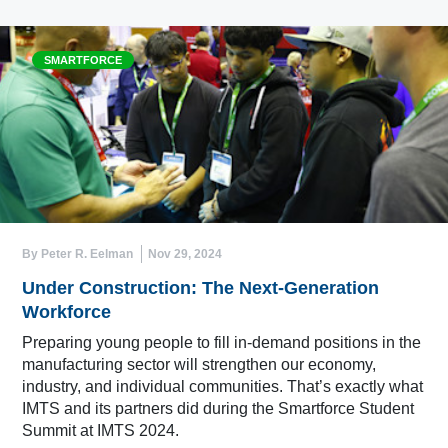
SMARTFORCE
By Peter R. Eelman
Nov 29, 2024
Under Construction: The Next-Generation
Workforce
Preparing young people to fill in-demand positions in the
manufacturing sector will strengthen our economy,
industry, and individual communities. That’s exactly what
IMTS and its partners did during the Smartforce Student
Summit at IMTS 2024.