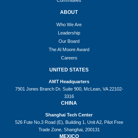
Committees
ABOUT
Who We Are
Leadership
Our Board
The Al Moore Award
Careers
UNITED STATES
AMT Headquarters
7901 Jones Branch Dr. Suite 900, McLean, VA 22102-
3316
CHINA
Shanghai Tech Center
526 Fute No.3 Road (E), Building 1, Unit A2, Pilot Free
Trade Zone, Shanghai, 200131
MEXICO