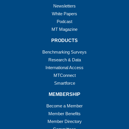
Newsletters
White Papers
Podcast
MT Magazine
PRODUCTS
Benchmarking Surveys
Research & Data
International Access
MTConnect
Smartforce
MEMBERSHIP
Become a Member
Member Benefits
Member Directory