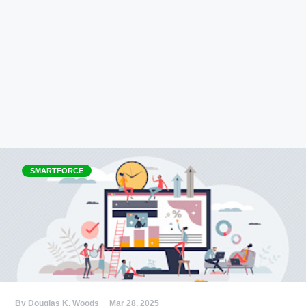
SMARTFORCE
By Douglas K. Woods
Mar 28, 2025