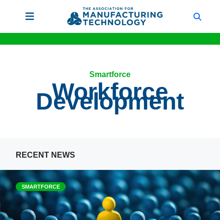
Smartforce
Workforce
Development
RECENT NEWS
SMARTFORCE