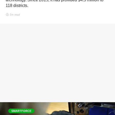
118 districts.
5m read
SMARTFORCE