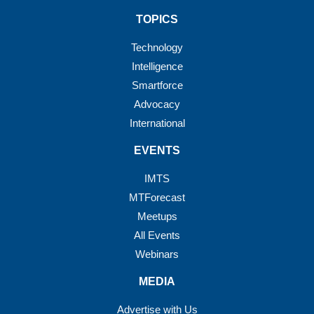
TOPICS
Technology
Intelligence
Smartforce
Advocacy
International
EVENTS
IMTS
MTForecast
Meetups
All Events
Webinars
MEDIA
Advertise with Us