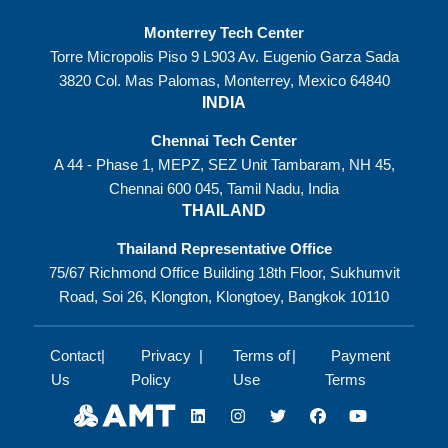
Monterrey Tech Center
Torre Micropolis Piso 9 L903 Av. Eugenio Garza Sada
3820 Col. Mas Palomas, Monterrey, Mexico 64840
INDIA
Chennai Tech Center
A 44 - Phase 1, MEPZ, SEZ Unit Tambaram, NH 45,
Chennai 600 045, Tamil Nadu, India
THAILAND
Thailand Representative Office
75/67 Richmond Office Building 18th Floor, Sukhumvit
Road, Soi 26, Klongton, Klongtoey, Bangkok 10110
Contact
Privacy
Terms of
Payment
Us
Policy
Use
Terms