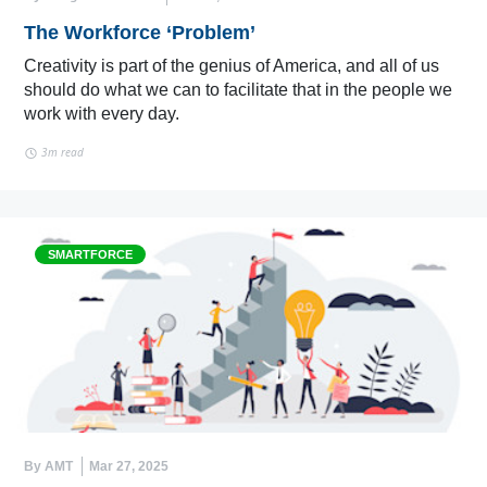
The Workforce ‘Problem’
Creativity is part of the genius of America, and all of us
should do what we can to facilitate that in the people we
work with every day.
3m read
SMARTFORCE
By AMT
Mar 27, 2025