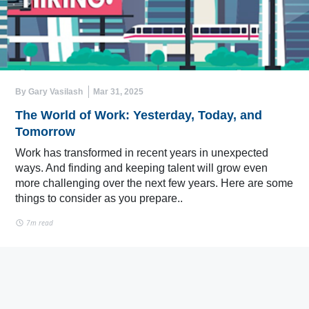
By Gary Vasilash
Mar 31, 2025
The World of Work: Yesterday, Today, and
Tomorrow
Work has transformed in recent years in unexpected
ways. And finding and keeping talent will grow even
more challenging over the next few years. Here are some
things to consider as you prepare..
7m read