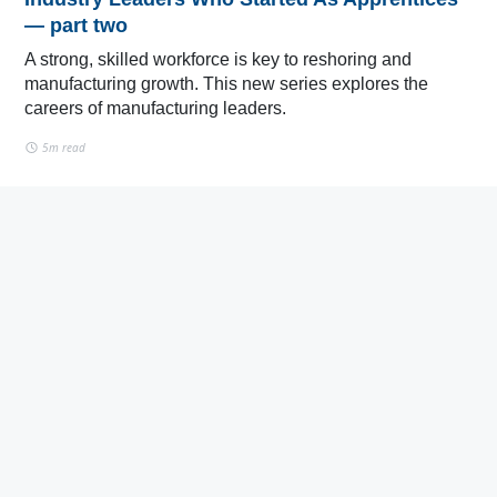
— part two
A strong, skilled workforce is key to reshoring and
manufacturing growth. This new series explores the
careers of manufacturing leaders.
5m read