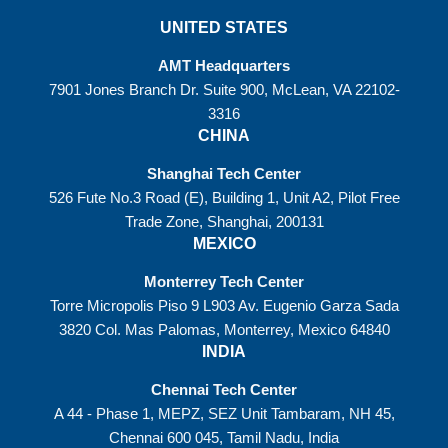
UNITED STATES
AMT Headquarters
7901 Jones Branch Dr. Suite 900, McLean, VA 22102-
3316
CHINA
Shanghai Tech Center
526 Fute No.3 Road (E), Building 1, Unit A2, Pilot Free
Trade Zone, Shanghai, 200131
MEXICO
Monterrey Tech Center
Torre Micropolis Piso 9 L903 Av. Eugenio Garza Sada
3820 Col. Mas Palomas, Monterrey, Mexico 64840
INDIA
Chennai Tech Center
A 44 - Phase 1, MEPZ, SEZ Unit Tambaram, NH 45,
Chennai 600 045, Tamil Nadu, India