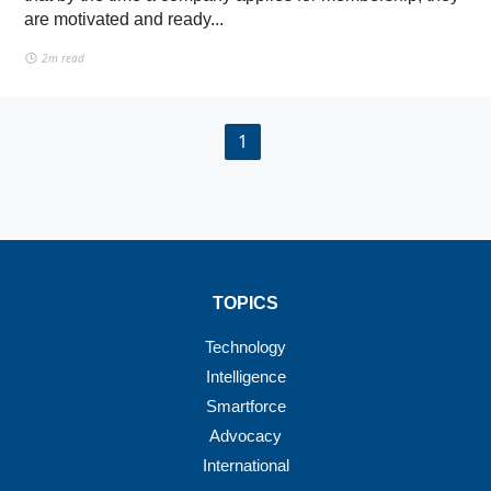
are motivated and ready...
2m read
1
TOPICS
Technology
Intelligence
Smartforce
Advocacy
International