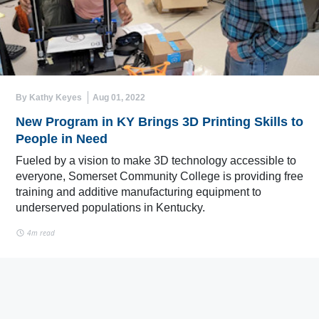
By Kathy Keyes
Aug 01, 2022
New Program in KY Brings 3D Printing Skills to
People in Need
Fueled by a vision to make 3D technology accessible to
everyone, Somerset Community College is providing free
training and additive manufacturing equipment to
underserved populations in Kentucky.
4m read