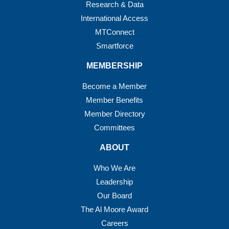
Research & Data
International Access
MTConnect
Smartforce
MEMBERSHIP
Become a Member
Member Benefits
Member Directory
Committees
ABOUT
Who We Are
Leadership
Our Board
The Al Moore Award
Careers