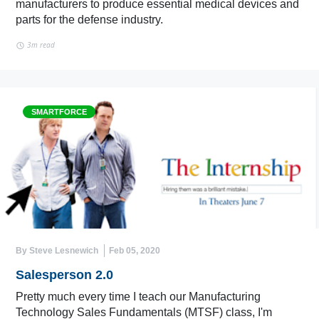
manufacturers to produce essential medical devices and
parts for the defense industry.
3m read
SMARTFORCE
By Steve Lesnewich
Feb 05, 2020
Salesperson 2.0
Pretty much every time I teach our Manufacturing
Technology Sales Fundamentals (MTSF) class, I'm