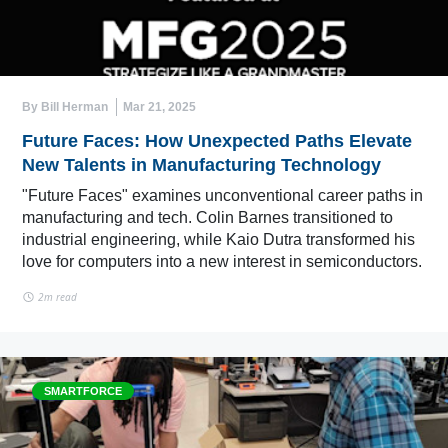
By Bill Herman
Mar 21, 2025
Future Faces: How Unexpected Paths Elevate
New Talents in Manufacturing Technology
"Future Faces" examines unconventional career paths in
manufacturing and tech. Colin Barnes transitioned to
industrial engineering, while Kaio Dutra transformed his
love for computers into a new interest in semiconductors.
2m read
SMARTFORCE