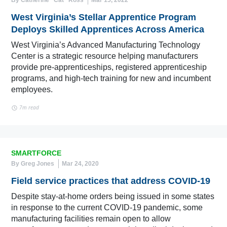
By Catherine “Cat” Ross
Mar 15, 2022
West Virginia’s Stellar Apprentice Program
Deploys Skilled Apprentices Across America
West Virginia’s Advanced Manufacturing Technology
Center is a strategic resource helping manufacturers
provide pre-apprenticeships, registered apprenticeship
programs, and high-tech training for new and incumbent
employees.
7m read
SMARTFORCE
By Greg Jones
Mar 24, 2020
Field service practices that address COVID-19
Despite stay-at-home orders being issued in some states
in response to the current COVID-19 pandemic, some
manufacturing facilities remain open to allow