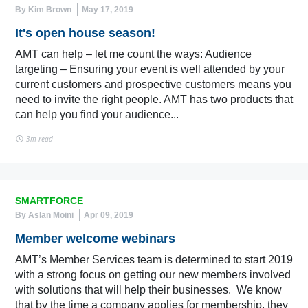
By Kim Brown
May 17, 2019
It's open house season!
AMT can help – let me count the ways: Audience
targeting – Ensuring your event is well attended by your
current customers and prospective customers means you
need to invite the right people. AMT has two products that
can help you find your audience...
3m read
SMARTFORCE
By Aslan Moini
Apr 09, 2019
Member welcome webinars
AMT’s Member Services team is determined to start 2019
with a strong focus on getting our new members involved
with solutions that will help their businesses. We know
that by the time a company applies for membership, they