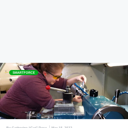
SMARTFORCE