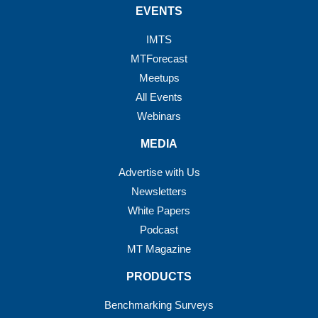
EVENTS
IMTS
MTForecast
Meetups
All Events
Webinars
MEDIA
Advertise with Us
Newsletters
White Papers
Podcast
MT Magazine
PRODUCTS
Benchmarking Surveys