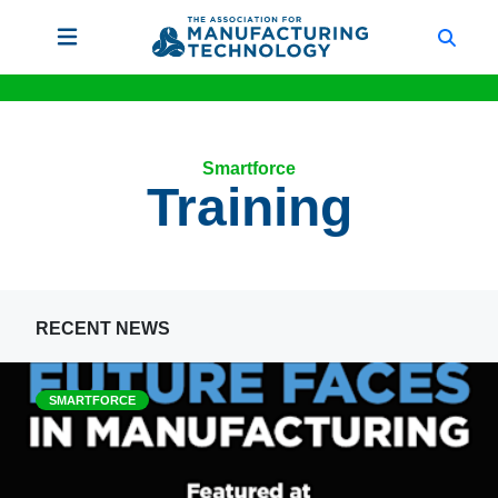
Smartforce
Training
RECENT NEWS
SMARTFORCE