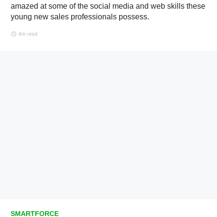
amazed at some of the social media and web skills these
young new sales professionals possess.
4m read
SMARTFORCE