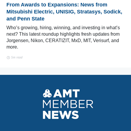
From Awards to Expansions: News from
Mitsubishi Electric, UNISIG, Stratasys, Sodick,
and Penn State
Who’s growing, hiring, winning, and investing in what’s
next? This latest roundup highlights fresh updates from
Jorgensen, Nikon, CERATIZIT, MxD, MIT, Verisurf, and
more.
5m read