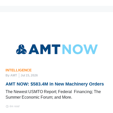
INTELLIGENCE
By AMT
Jul 15, 2026
AMT NOW: $583.4M in New Machinery Orders
The Newest USMTO Report; Federal Financing; The
Summer Economic Forum; and More.
6m read