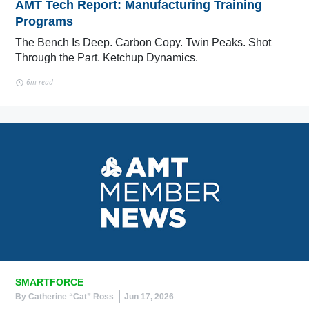
AMT Tech Report: Manufacturing Training
Programs
The Bench Is Deep. Carbon Copy. Twin Peaks. Shot
Through the Part. Ketchup Dynamics.
6m read
SMARTFORCE
By Catherine “Cat” Ross
Jun 17, 2026