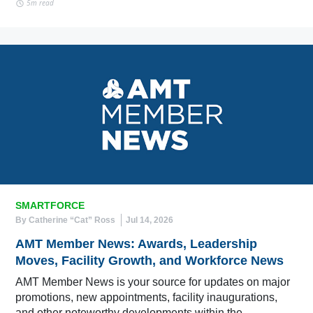
5m read
SMARTFORCE
By Catherine “Cat” Ross
Jul 14, 2026
AMT Member News: Awards, Leadership
Moves, Facility Growth, and Workforce News
AMT Member News is your source for updates on major
promotions, new appointments, facility inaugurations,
and other noteworthy developments within the