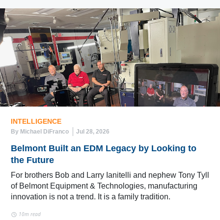
INTELLIGENCE
By Michael DiFranco
Jul 28, 2026
Belmont Built an EDM Legacy by Looking to
the Future
For brothers Bob and Larry Ianitelli and nephew Tony Tyll
of Belmont Equipment & Technologies, manufacturing
innovation is not a trend. It is a family tradition.
10m read