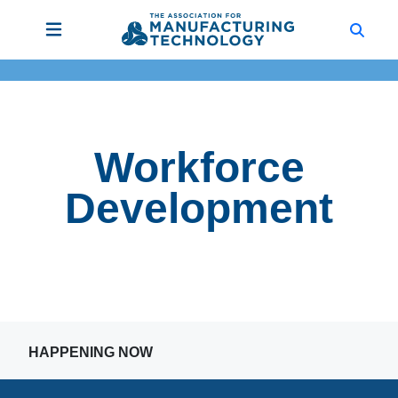
Workforce
Development
HAPPENING NOW