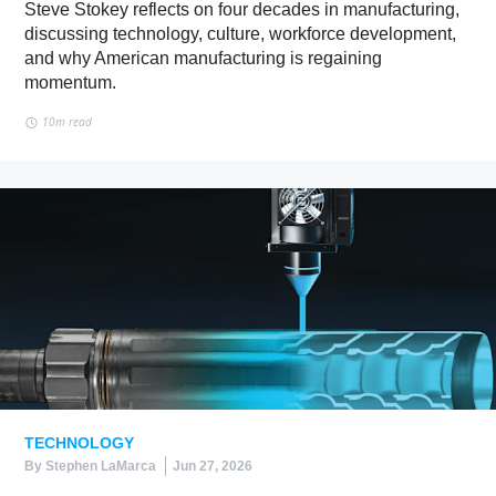
Steve Stokey reflects on four decades in manufacturing,
discussing technology, culture, workforce development,
and why American manufacturing is regaining
momentum.
10m read
TECHNOLOGY
By Stephen LaMarca
Jun 27, 2026