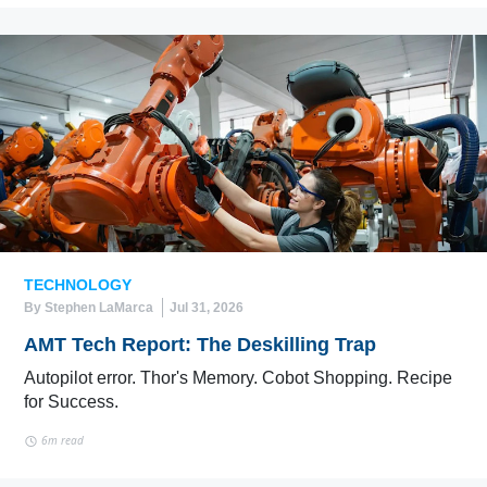
TECHNOLOGY
By Stephen LaMarca
Jul 31, 2026
AMT Tech Report: The Deskilling Trap
Autopilot error. Thor's Memory. Cobot Shopping. Recipe
for Success.
6m read