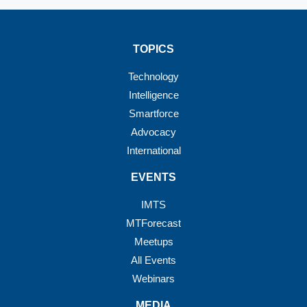
TOPICS
Technology
Intelligence
Smartforce
Advocacy
International
EVENTS
IMTS
MTForecast
Meetups
All Events
Webinars
MEDIA