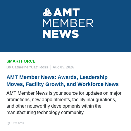
SMARTFORCE
By Catherine “Cat” Ross
Aug 05, 2026
AMT Member News: Awards, Leadership
Moves, Facility Growth, and Workforce News
AMT Member News is your source for updates on major
promotions, new appointments, facility inaugurations,
and other noteworthy developments within the
manufacturing technology community.
10m read