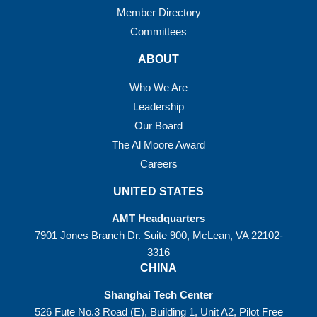
Member Directory
Committees
ABOUT
Who We Are
Leadership
Our Board
The Al Moore Award
Careers
UNITED STATES
AMT Headquarters
7901 Jones Branch Dr. Suite 900, McLean, VA 22102-
3316
CHINA
Shanghai Tech Center
526 Fute No.3 Road (E), Building 1, Unit A2, Pilot Free