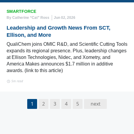
SMARTFORCE
By Catherine “Cat” Ross
Jun 02, 2026
Leadership and Growth News From SCT,
Ellison, and More
QualiChem joins OMIC R&D, and Scientific Cutting Tools
expands its regional presence. Plus, leadership changes
at Ellison Technologies, Nidec, and Xometry, and
America Makes announces $1.7 million in additive
awards. (link to this article)
5m read
1
2
3
4
5
next