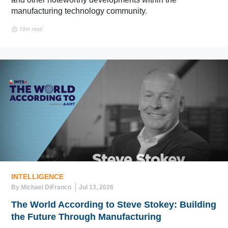
manufacturing technology community.
10m read
INTELLIGENCE
By Michael DiFranco
Jul 13, 2026
The World According to Steve Stokey: Building
the Future Through Manufacturing