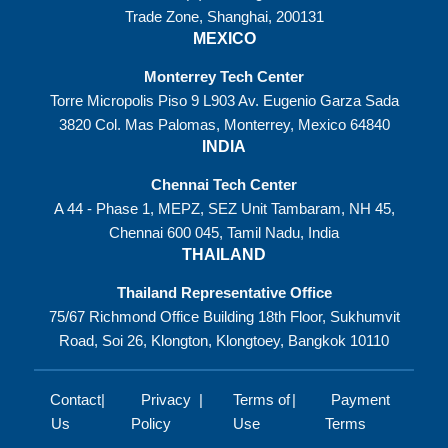
Trade Zone, Shanghai, 200131
MEXICO
Monterrey Tech Center
Torre Micropolis Piso 9 L903 Av. Eugenio Garza Sada
3820 Col. Mas Palomas, Monterrey, Mexico 64840
INDIA
Chennai Tech Center
A 44 - Phase 1, MEPZ, SEZ Unit Tambaram, NH 45,
Chennai 600 045, Tamil Nadu, India
THAILAND
Thailand Representative Office
75/67 Richmond Office Building 18th Floor, Sukhumvit
Road, Soi 26, Klongton, Klongtoey, Bangkok 10110
Contact
Privacy
Terms of
Payment
Us
Policy
Use
Terms