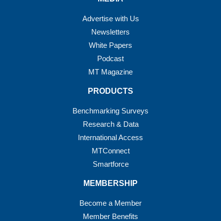
Advertise with Us
Newsletters
White Papers
Podcast
MT Magazine
PRODUCTS
Benchmarking Surveys
Research & Data
International Access
MTConnect
Smartforce
MEMBERSHIP
Become a Member
Member Benefits