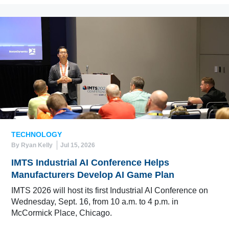
TECHNOLOGY
By Ryan Kelly
Jul 15, 2026
IMTS Industrial AI Conference Helps
Manufacturers Develop AI Game Plan
IMTS 2026 will host its first Industrial AI Conference on
Wednesday, Sept. 16, from 10 a.m. to 4 p.m. in
McCormick Place, Chicago.