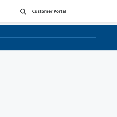
Customer Portal