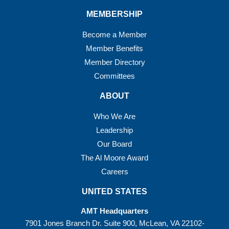
MEMBERSHIP
Become a Member
Member Benefits
Member Directory
Committees
ABOUT
Who We Are
Leadership
Our Board
The Al Moore Award
Careers
UNITED STATES
AMT Headquarters
7901 Jones Branch Dr. Suite 900, McLean, VA 22102-