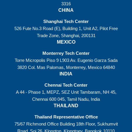
3316
CHINA
Shanghai Tech Center
526 Fute No.3 Road (E), Building 1, Unit A2, Pilot Free
Trade Zone, Shanghai, 200131
MEXICO
Monterrey Tech Center
Torre Micropolis Piso 9 L903 Av. Eugenio Garza Sada
3820 Col. Mas Palomas, Monterrey, Mexico 64840
INDIA
Chennai Tech Center
A 44 - Phase 1, MEPZ, SEZ Unit Tambaram, NH 45,
Chennai 600 045, Tamil Nadu, India
THAILAND
Thailand Representative Office
75/67 Richmond Office Building 18th Floor, Sukhumvit
Road, Soi 26, Klongton, Klongtoey, Bangkok 10110