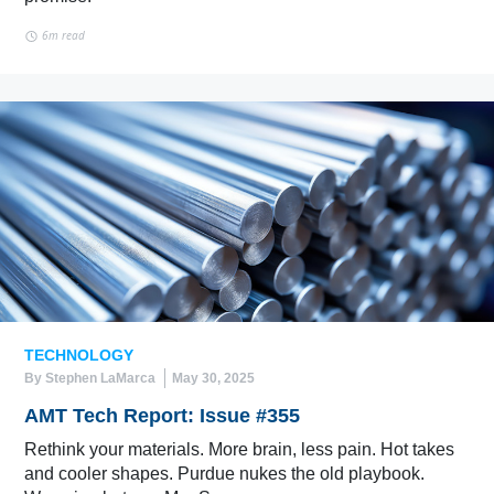
6m read
TECHNOLOGY
By Stephen LaMarca
May 30, 2025
AMT Tech Report: Issue #355
Rethink your materials. More brain, less pain. Hot takes
and cooler shapes. Purdue nukes the old playbook.