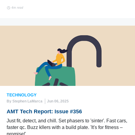
4m read
TECHNOLOGY
By Stephen LaMarca
Jun 06, 2025
AMT Tech Report: Issue #356
Just fit, detect, and chill. Set phasers to 'sinter'. Fast cars,
faster qc. Buzz kllers with a build plate. 'It's for fitness –
promise!'