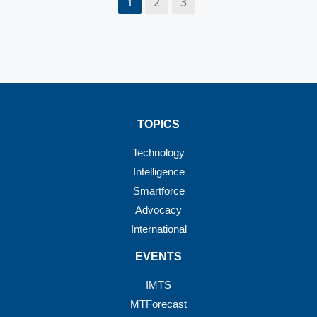
1
2
3
TOPICS
Technology
Intelligence
Smartforce
Advocacy
International
EVENTS
IMTS
MTForecast