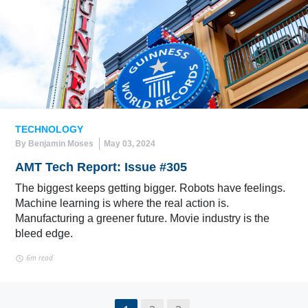
TECHNOLOGY
By Benjamin Moses
May 03, 2024
AMT Tech Report: Issue #305
The biggest keeps getting bigger. Robots have feelings.
Machine learning is where the real action is.
Manufacturing a greener future. Movie industry is the
bleed edge.
6m read