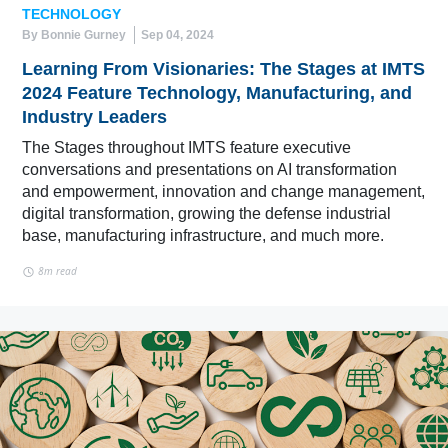
TECHNOLOGY
By Bonnie Gurney
Sep 04, 2024
Learning From Visionaries: The Stages at IMTS
2024 Feature Technology, Manufacturing, and
Industry Leaders
The Stages throughout IMTS feature executive
conversations and presentations on AI transformation
and empowerment, innovation and change management,
digital transformation, growing the defense industrial
base, manufacturing infrastructure, and much more.
8m read