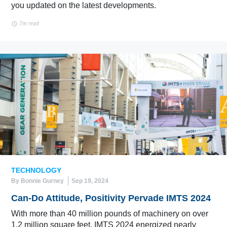
you updated on the latest developments.
7m read
TECHNOLOGY
By Bonnie Gurney
Sep 19, 2024
Can-Do Attitude, Positivity Pervade IMTS 2024
With more than 40 million pounds of machinery on over
1.2 million square feet, IMTS 2024 energized nearly