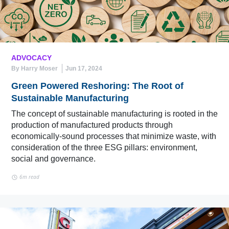
ADVOCACY
By Harry Moser
Jun 17, 2024
Green Powered Reshoring: The Root of
Sustainable Manufacturing
The concept of sustainable manufacturing is rooted in the
production of manufactured products through
economically-sound processes that minimize waste, with
consideration of the three ESG pillars: environment,
social and governance.
6m read