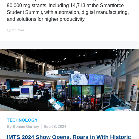
90,000 registrants, including 14,713 at the Smartforce
Student Summit, with automation, digital manufacturing,
and solutions for higher productivity.
8m read
TECHNOLOGY
By Bonnie Gurney
Sep 08, 2024
IMTS 2024 Show Opens, Roars in With Historic