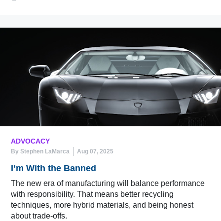
ADVOCACY
By Stephen LaMarca
Aug 07, 2025
I’m With the Banned
The new era of manufacturing will balance performance
with responsibility. That means better recycling
techniques, more hybrid materials, and being honest
about trade-offs.