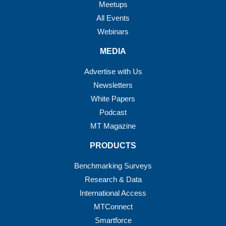
Meetups
All Events
Webinars
MEDIA
Advertise with Us
Newsletters
White Papers
Podcast
MT Magazine
PRODUCTS
Benchmarking Surveys
Research & Data
International Access
MTConnect
Smartforce