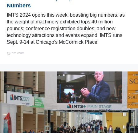
Numbers
IMTS 2024 opens this week, boasting big numbers, as
the weight of machinery exhibited tops 40 million
pounds; conference registration doubles; and new
technology attractions and events expand. IMTS runs
Sept. 9-14 at Chicago's McCormick Place.
8m read