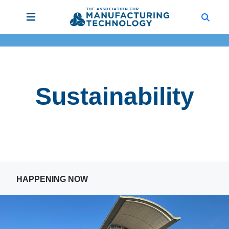
Sustainability
HAPPENING NOW