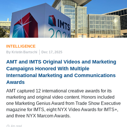
INTELLIGENCE
By Kristin Bartschi
Dec 17, 2025
AMT and IMTS Original Videos and Marketing
Campaigns Honored With Multiple
International Marketing and Communications
Awards
AMT captured 12 international creative awards for its
marketing and original video content. Honors included
one Marketing Genius Award from Trade Show Executive
magazine for IMTS, eight NYX Video Awards for IMTS+,
and three NYX Marcom Awards.
4m read