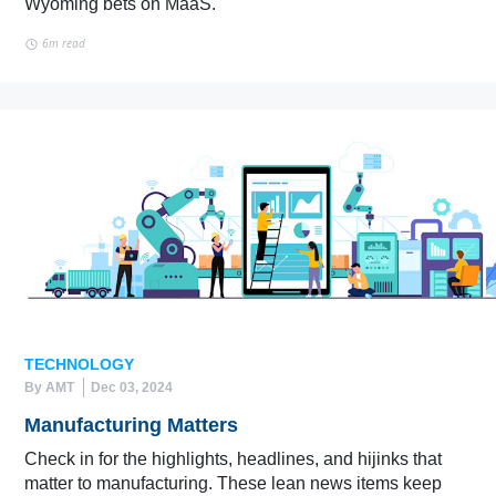
Wyoming bets on MaaS.
6m read
TECHNOLOGY
By AMT
Dec 03, 2024
Manufacturing Matters
Check in for the highlights, headlines, and hijinks that
matter to manufacturing. These lean news items keep