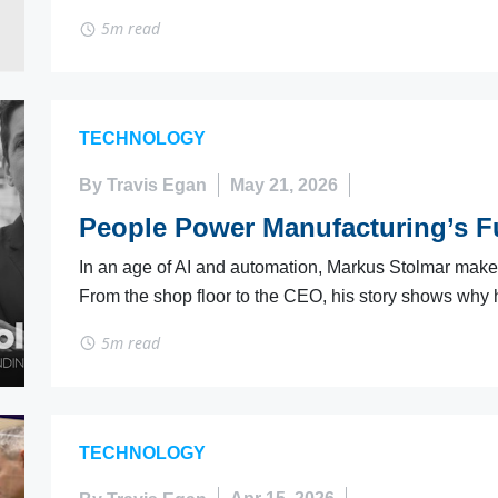
5m read
TECHNOLOGY
By Travis Egan
May 21, 2026
People Power Manufacturing’s Fu
In an age of AI and automation, Markus Stolmar makes i
From the shop floor to the CEO, his story shows why 
5m read
TECHNOLOGY