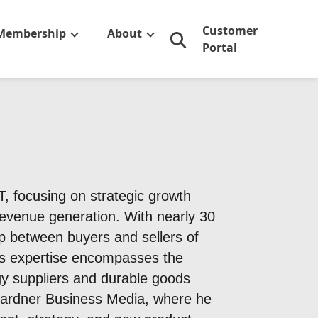
Customer
Membership
About
Portal
 focusing on strategic growth
venue generation. With nearly 30
ap between buyers and sellers of
His expertise encompasses the
y suppliers and durable goods
 Gardner Business Media, where he