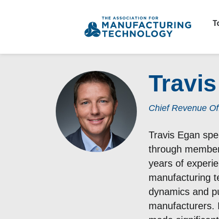
T
Travi
Chief Revenue Off
Travis Egan spe
through members
years of experie
manufacturing t
dynamics and pu
manufacturers. 