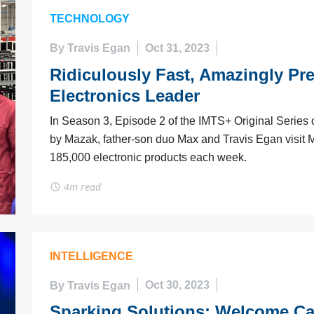
TECHNOLOGY
By Travis Egan
Oct 31, 2023
Ridiculously Fast, Amazingly Pre
Electronics Leader
In Season 3, Episode 2 of the IMTS+ Original Series o
by Mazak, father-son duo Max and Travis Egan visit
185,000 electronic products each week.
4m read
INTELLIGENCE
By Travis Egan
Oct 30, 2023
Sparking Solutions: Welcome Ca