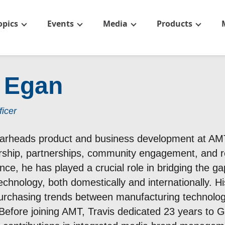
opics
Events
Media
Products
s Egan
icer
arheads product and business development at AMT,
hip, partnerships, community engagement, and re
nce, he has played a crucial role in bridging the g
echnology, both domestically and internationally. 
rchasing trends between manufacturing technolog
Before joining AMT, Travis dedicated 23 years to