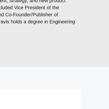
ent, strategy, and new product
cluded Vice President of the
nd Co-Founder/Publisher of
avis holds a degree in Engineering