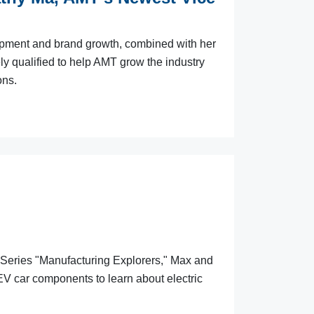
opment and brand growth, combined with her
ly qualified to help AMT grow the industry
ons.
 Series "Manufacturing Explorers," Max and
V car components to learn about electric