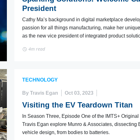
President
Cathy Ma’s background in digital marketplace devel
passion for all things manufacturing, make her unique
as the new vice president of integrated product soluti
4m read
TECHNOLOGY
By Travis Egan
Oct 03, 2023
Visiting the EV Teardown Titan
In Season Three, Episode One of the IMTS+ Original
Travis Egan explore Munro & Associates, dissecting E
vehicle design, from bodies to batteries.