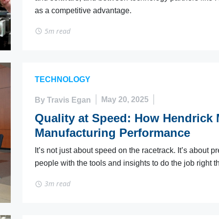
as a competitive advantage.
5m read
TECHNOLOGY
By Travis Egan
May 20, 2025
Quality at Speed: How Hendrick 
Manufacturing Performance
It’s not just about speed on the racetrack. It’s about 
people with the tools and insights to do the job right the
3m read