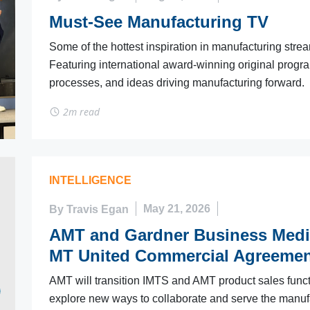
Must-See Manufacturing TV
Some of the hottest inspiration in manufacturing stre
Featuring international award-winning original progr
processes, and ideas driving manufacturing forward.
2m read
INTELLIGENCE
By Travis Egan
May 21, 2026
AMT and Gardner Business Medi
MT United Commercial Agreemen
AMT will transition IMTS and AMT product sales funct
explore new ways to collaborate and serve the manuf