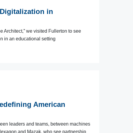
igitalization in
Architect,” we visited Fullerton to see
 in an educational setting
edefining American
etween leaders and teams, between machines
 Hexagon and Mazak, who see partnership