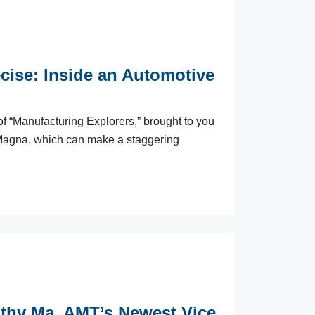
cise: Inside an Automotive
f “Manufacturing Explorers,” brought to you
 Magna, which can make a staggering
thy Ma, AMT’s Newest Vice