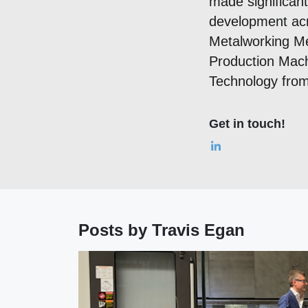
made significan
development acro
Metalworking Me
Production Mach
Technology from 
Get in touch!
Posts by Travis Egan