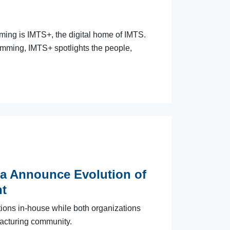
aming is IMTS+, the digital home of IMTS.
amming, IMTS+ spotlights the people,
a Announce Evolution of
t
ions in-house while both organizations
acturing community.