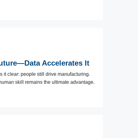
ture—Data Accelerates It
t clear: people still drive manufacturing.
human skill remains the ultimate advantage.