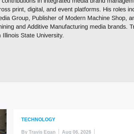
t contributions in integrated media brand managem
ss print, digital, and event platforms. His roles in
dia Group, Publisher of Modern Machine Shop, a
ining and Additive Manufacturing media brands. Tr
Illinois State University.
TECHNOLOGY
By Travis Egan
Aug 06, 2026