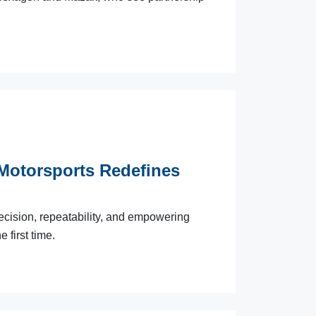
Motorsports Redefines
precision, repeatability, and empowering
 first time.