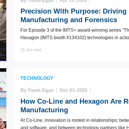
By Travis Egan
Apr 15, 2026
Precision With Purpose: Driving D
Manufacturing and Forensics
For Episode 3 of the IMTS+ award-winning series “The 
Hexagon (IMTS booth #134102) technologies in action
2m read
TECHNOLOGY
By Travis Egan
Dec 03, 2025
How Co-Line and Hexagon Are R
Manufacturing
At Co-Line, innovation is rooted in relationships: b
and software, and between technology partners like