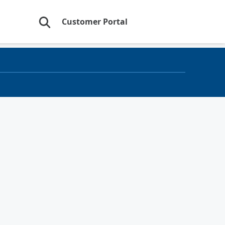
Customer Portal