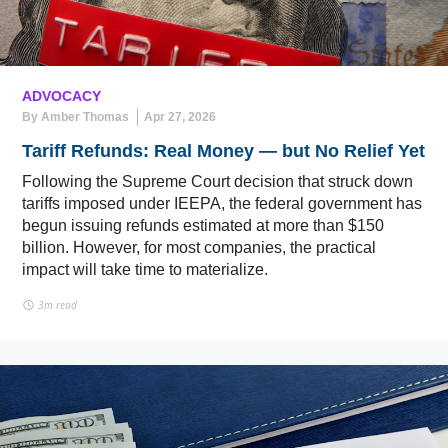
ADVOCACY
By Amber Thomas
Apr 27, 2026
Tariff Refunds: Real Money — but No Relief Yet
Following the Supreme Court decision that struck down
tariffs imposed under IEEPA, the federal government has
begun issuing refunds estimated at more than $150
billion. However, for most companies, the practical
impact will take time to materialize.
3m read