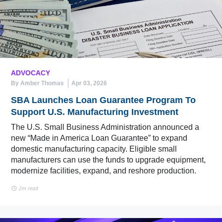
ADVOCACY
By Amber Thomas
Apr 03, 2026
SBA Launches Loan Guarantee Program To
Support U.S. Manufacturing Investment
The U.S. Small Business Administration announced a
new “Made in America Loan Guarantee” to expand
domestic manufacturing capacity. Eligible small
manufacturers can use the funds to upgrade equipment,
modernize facilities, expand, and reshore production.
2m read