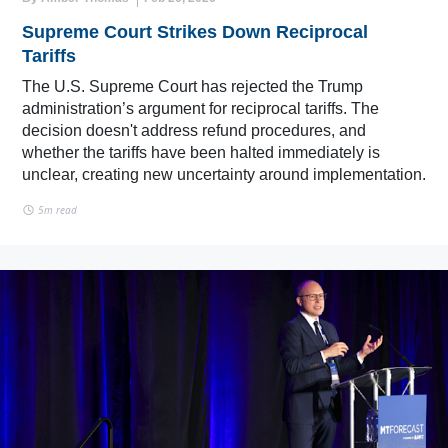
Supreme Court Strikes Down Reciprocal
Tariffs
The U.S. Supreme Court has rejected the Trump
administration’s argument for reciprocal tariffs. The
decision doesn't address refund procedures, and
whether the tariffs have been halted immediately is
unclear, creating new uncertainty around implementation.
5m read