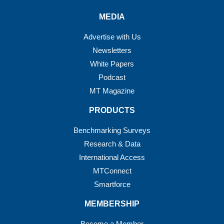
MEDIA
Advertise with Us
Newsletters
White Papers
Podcast
MT Magazine
PRODUCTS
Benchmarking Surveys
Research & Data
International Access
MTConnect
Smartforce
MEMBERSHIP
Become a Member