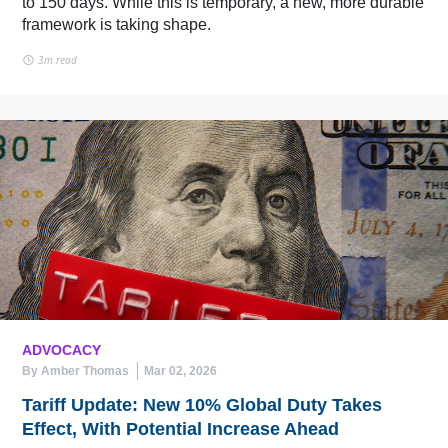
to 150 days. While this is temporary, a new, more durable
framework is taking shape.
3m read
ADVOCACY
By Amber Thomas
Mar 02, 2026
Tariff Update: New 10% Global Duty Takes
Effect, With Potential Increase Ahead