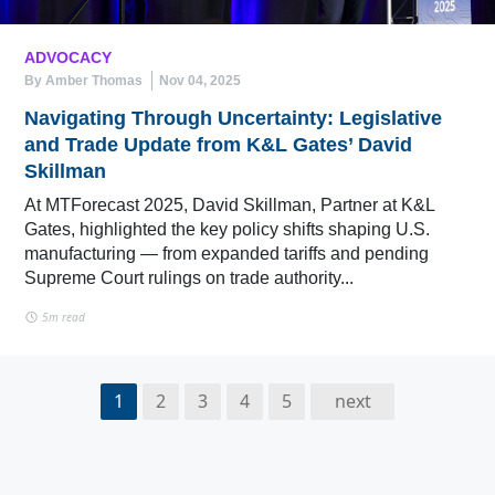
ADVOCACY
By Amber Thomas
Nov 04, 2025
Navigating Through Uncertainty: Legislative
and Trade Update from K&L Gates’ David
Skillman
At MTForecast 2025, David Skillman, Partner at K&L
Gates, highlighted the key policy shifts shaping U.S.
manufacturing — from expanded tariffs and pending
Supreme Court rulings on trade authority...
5m read
1
2
3
4
5
next