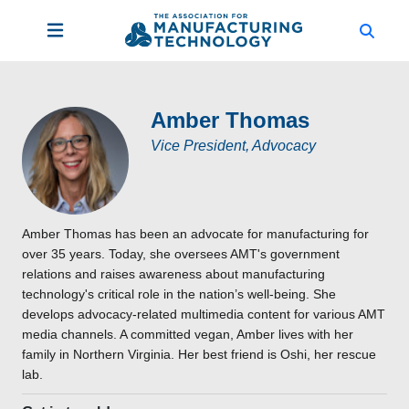
Amber Thomas
Vice President, Advocacy
Amber Thomas has been an advocate for manufacturing for
over 35 years. Today, she oversees AMT's government
relations and raises awareness about manufacturing
technology's critical role in the nation’s well-being. She
develops advocacy-related multimedia content for various AMT
media channels. A committed vegan, Amber lives with her
family in Northern Virginia. Her best friend is Oshi, her rescue
lab.