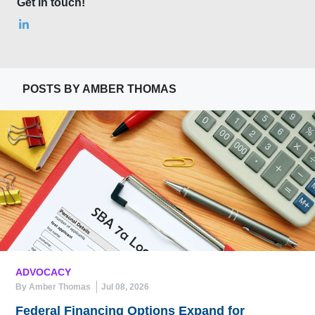
Get in touch!
POSTS BY AMBER THOMAS
ADVOCACY
By Amber Thomas
Jul 08, 2026
Federal Financing Options Expand for