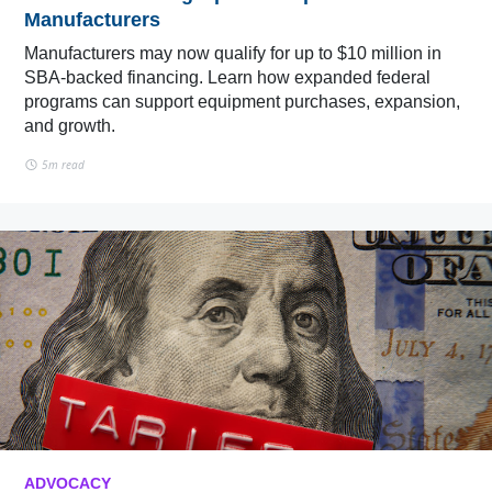
Manufacturers
Manufacturers may now qualify for up to $10 million in
SBA-backed financing. Learn how expanded federal
programs can support equipment purchases, expansion,
and growth.
5m read
ADVOCACY