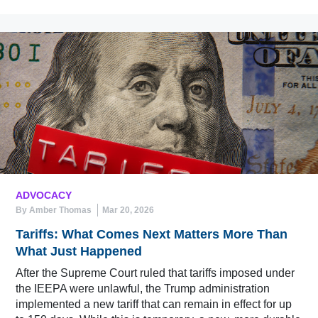
ADVOCACY
By Amber Thomas
Mar 20, 2026
Tariffs: What Comes Next Matters More Than
What Just Happened
After the Supreme Court ruled that tariffs imposed under
the IEEPA were unlawful, the Trump administration
implemented a new tariff that can remain in effect for up