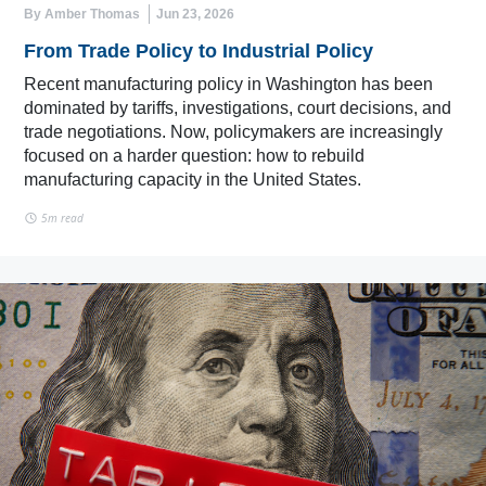
By Amber Thomas
Jun 23, 2026
From Trade Policy to Industrial Policy
Recent manufacturing policy in Washington has been
dominated by tariffs, investigations, court decisions, and
trade negotiations. Now, policymakers are increasingly
focused on a harder question: how to rebuild
manufacturing capacity in the United States.
5m read