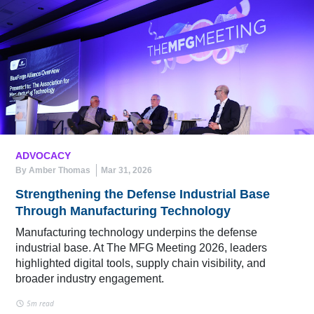
ADVOCACY
By Amber Thomas
Mar 31, 2026
Strengthening the Defense Industrial Base
Through Manufacturing Technology
Manufacturing technology underpins the defense
industrial base. At The MFG Meeting 2026, leaders
highlighted digital tools, supply chain visibility, and
broader industry engagement.
5m read