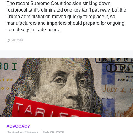
The recent Supreme Court decision striking down
reciprocal tariffs eliminated one key tariff pathway, but the
Trump administration moved quickly to replace it, so
manufacturers and importers should prepare for ongoing
complexity in trade policy.
5m read
ADVOCACY
By Amber Thomas
Feb 20, 2026