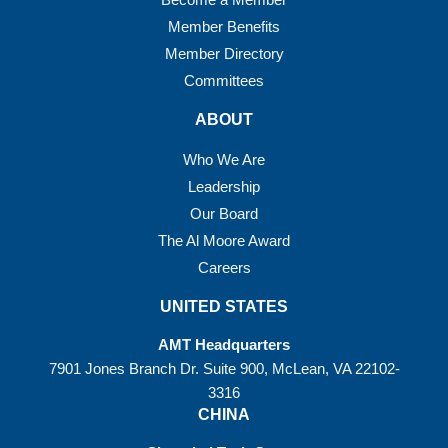
Member Benefits
Member Directory
Committees
ABOUT
Who We Are
Leadership
Our Board
The Al Moore Award
Careers
UNITED STATES
AMT Headquarters
7901 Jones Branch Dr. Suite 900, McLean, VA 22102-
3316
CHINA