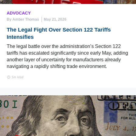
ADVOCACY
By Amber Thomas
May 21, 2026
The Legal Fight Over Section 122 Tariffs
Intensifies
The legal battle over the administration’s Section 122
tariffs has escalated significantly since early May, adding
another layer of uncertainty for manufacturers already
navigating a rapidly shifting trade environment.
5m read