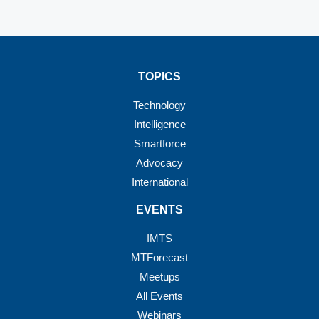
TOPICS
Technology
Intelligence
Smartforce
Advocacy
International
EVENTS
IMTS
MTForecast
Meetups
All Events
Webinars