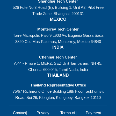
Shanghai Tech Center
526 Fute No.3 Road (E), Building 1, Unit A2, Pilot Free
Trade Zone, Shanghai, 200131
MEXICO
Monterrey Tech Center
Torre Micropolis Piso 9 L903 Av. Eugenio Garza Sada
3820 Col. Mas Palomas, Monterrey, Mexico 64840
INDIA
Chennai Tech Center
A 44 - Phase 1, MEPZ, SEZ Unit Tambaram, NH 45,
Chennai 600 045, Tamil Nadu, India
THAILAND
Thailand Representative Office
75/67 Richmond Office Building 18th Floor, Sukhumvit
Road, Soi 26, Klongton, Klongtoey, Bangkok 10110
Contact
Privacy
Terms of
Payment