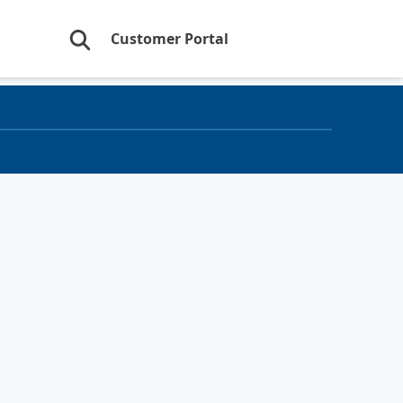
Customer Portal