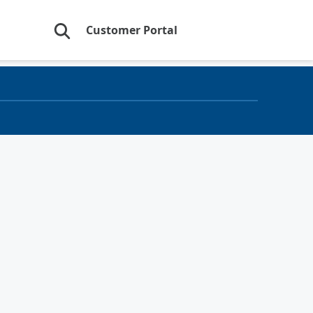
Customer Portal