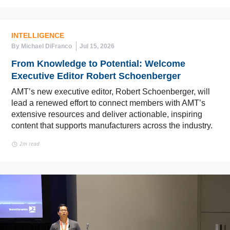
INTELLIGENCE
By Michael DiFranco
Jul 15, 2026
From Knowledge to Potential: Welcome
Executive Editor Robert Schoenberger
AMT’s new executive editor, Robert Schoenberger, will
lead a renewed effort to connect members with AMT’s
extensive resources and deliver actionable, inspiring
content that supports manufacturers across the industry.
2m read