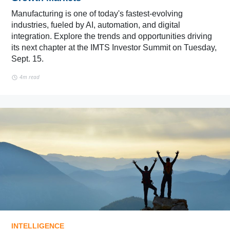
Manufacturing is one of today's fastest-evolving
industries, fueled by AI, automation, and digital
integration. Explore the trends and opportunities driving
its next chapter at the IMTS Investor Summit on Tuesday,
Sept. 15.
4m read
INTELLIGENCE