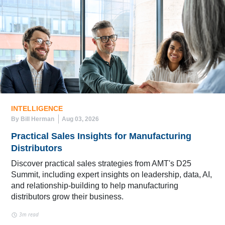
INTELLIGENCE
By Bill Herman
Aug 03, 2026
Practical Sales Insights for Manufacturing
Distributors
Discover practical sales strategies from AMT's D25
Summit, including expert insights on leadership, data, AI,
and relationship-building to help manufacturing
distributors grow their business.
3m read