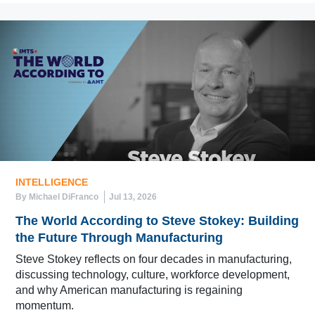
INTELLIGENCE
By Michael DiFranco
Jul 13, 2026
The World According to Steve Stokey: Building
the Future Through Manufacturing
Steve Stokey reflects on four decades in manufacturing,
discussing technology, culture, workforce development,
and why American manufacturing is regaining
momentum.