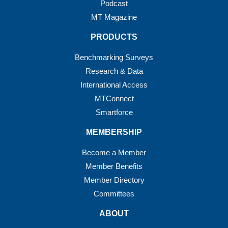
Podcast
MT Magazine
PRODUCTS
Benchmarking Surveys
Research & Data
International Access
MTConnect
Smartforce
MEMBERSHIP
Become a Member
Member Benefits
Member Directory
Committees
ABOUT