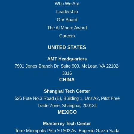
Who We Are
Leadership
Our Board
The Al Moore Award
Careers
UNITED STATES
AMT Headquarters
7901 Jones Branch Dr. Suite 900, McLean, VA 22102-
3316
CHINA
Shanghai Tech Center
526 Fute No.3 Road (E), Building 1, Unit A2, Pilot Free
Trade Zone, Shanghai, 200131
MEXICO
Monterrey Tech Center
Torre Micropolis Piso 9 L903 Av. Eugenio Garza Sada