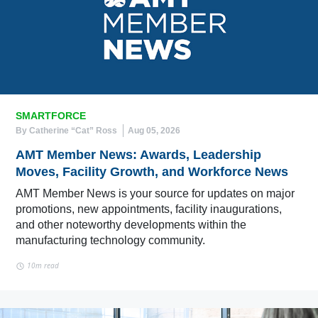
SMARTFORCE
By Catherine “Cat” Ross
Aug 05, 2026
AMT Member News: Awards, Leadership
Moves, Facility Growth, and Workforce News
AMT Member News is your source for updates on major
promotions, new appointments, facility inaugurations,
and other noteworthy developments within the
manufacturing technology community.
10m read