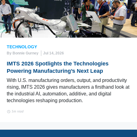
TECHNOLOGY
By Bonnie Gurney
Jul 14, 2026
IMTS 2026 Spotlights the Technologies
Powering Manufacturing’s Next Leap
With U.S. manufacturing orders, output, and productivity
rising, IMTS 2026 gives manufacturers a firsthand look at
the industrial AI, automation, additive, and digital
technologies reshaping production.
5m read