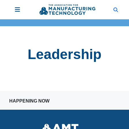
Leadership
HAPPENING NOW