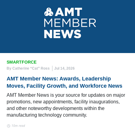
SMARTFORCE
By Catherine “Cat” Ross
Jul 14, 2026
AMT Member News: Awards, Leadership
Moves, Facility Growth, and Workforce News
AMT Member News is your source for updates on major
promotions, new appointments, facility inaugurations,
and other noteworthy developments within the
manufacturing technology community.
10m read