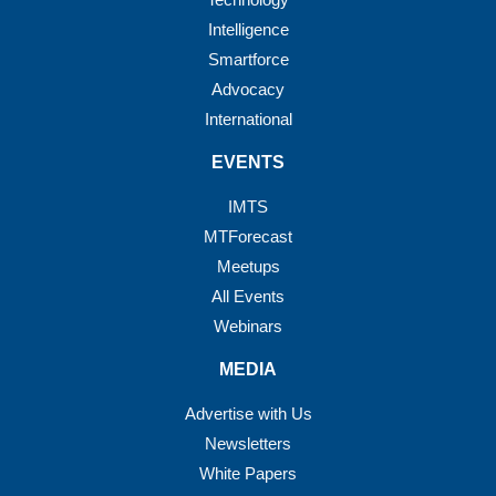
Intelligence
Smartforce
Advocacy
International
EVENTS
IMTS
MTForecast
Meetups
All Events
Webinars
MEDIA
Advertise with Us
Newsletters
White Papers