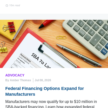
10m read
ADVOCACY
By Amber Thomas
Jul 08, 2026
Federal Financing Options Expand for
Manufacturers
Manufacturers may now qualify for up to $10 million in
SBA-backed financing. Learn how expanded federal