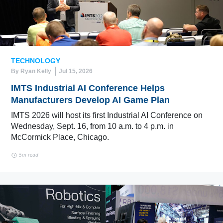
TECHNOLOGY
By Ryan Kelly
Jul 15, 2026
IMTS Industrial AI Conference Helps
Manufacturers Develop AI Game Plan
IMTS 2026 will host its first Industrial AI Conference on
Wednesday, Sept. 16, from 10 a.m. to 4 p.m. in
McCormick Place, Chicago.
5m read