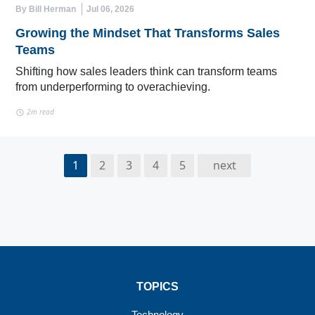
By Bill Herman
Jul 06, 2026
Growing the Mindset That Transforms Sales
Teams
Shifting how sales leaders think can transform teams
from underperforming to overachieving.
2m read
1
2
3
4
5
next
TOPICS
Technology