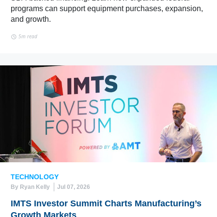
programs can support equipment purchases, expansion,
and growth.
5m read
TECHNOLOGY
By Ryan Kelly
Jul 07, 2026
IMTS Investor Summit Charts Manufacturing’s
Growth Markets