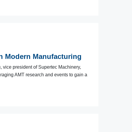
in Modern Manufacturing
, vice president of Supertec Machinery,
veraging AMT research and events to gain a