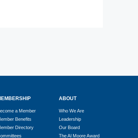
MEMBERSHIP
ABOUT
ecome a Member
Who We Are
ember Benefits
Leadership
ember Directory
Our Board
ommittees
The Al Moore Award