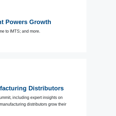
t Powers Growth
me to IMTS; and more.
facturing Distributors
ummit, including expert insights on
 manufacturing distributors grow their