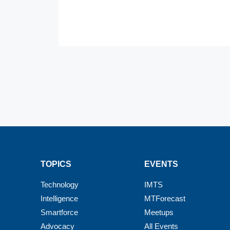
TOPICS
EVENTS
Technology
IMTS
Intelligence
MTForecast
Smartforce
Meetups
Advocacy
All Events