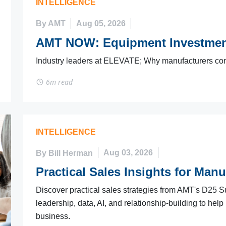
INTELLIGENCE
By AMT
Aug 05, 2026
AMT NOW: Equipment Investmen
Industry leaders at ELEVATE; Why manufacturers co
6m read
INTELLIGENCE
By Bill Herman
Aug 03, 2026
Practical Sales Insights for Manu
Discover practical sales strategies from AMT's D25 S
leadership, data, AI, and relationship-building to help
business.