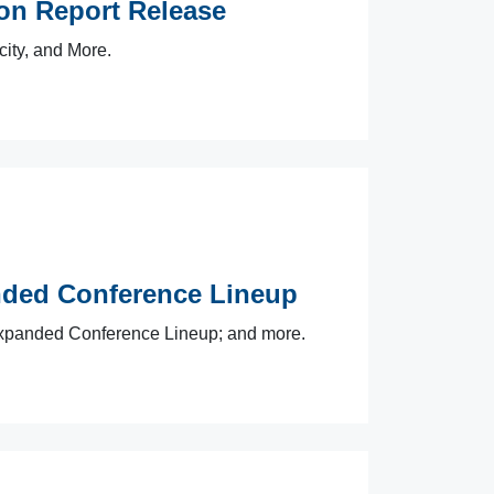
n Report Release
city, and More.
ded Conference Lineup
panded Conference Lineup; and more.