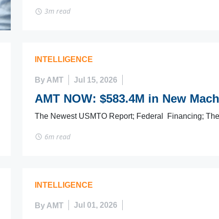
3m read
INTELLIGENCE
By AMT
Jul 15, 2026
AMT NOW: $583.4M in New Machi
The Newest USMTO Report; Federal Financing; Th
6m read
INTELLIGENCE
By AMT
Jul 01, 2026