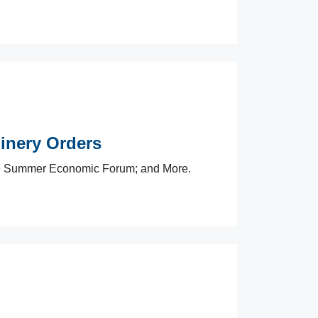
nery Orders
e Summer Economic Forum; and More.