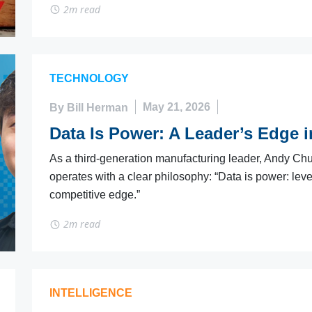
2m read
TECHNOLOGY
By Bill Herman
May 21, 2026
Data Is Power: A Leader’s Edge 
As a third-generation manufacturing leader, Andy Chu
operates with a clear philosophy: “Data is power: le
competitive edge.”
2m read
INTELLIGENCE