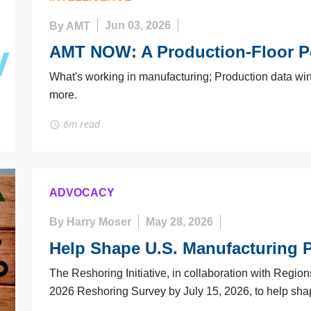
By AMT
Jun 03, 2026
AMT NOW: A Production-Floor P
What's working in manufacturing; Production data wins
more.
6m read
ADVOCACY
By Harry Moser
May 28, 2026
Help Shape U.S. Manufacturing P
The Reshoring Initiative, in collaboration with Region
2026 Reshoring Survey by July 15, 2026, to help sha