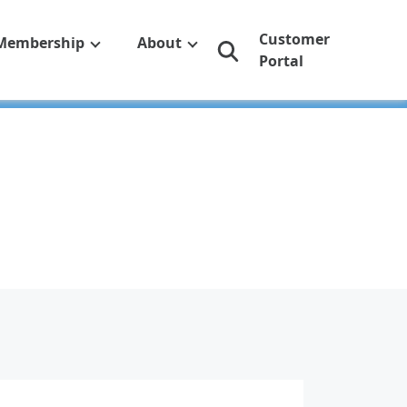
Customer
Membership
About
Portal