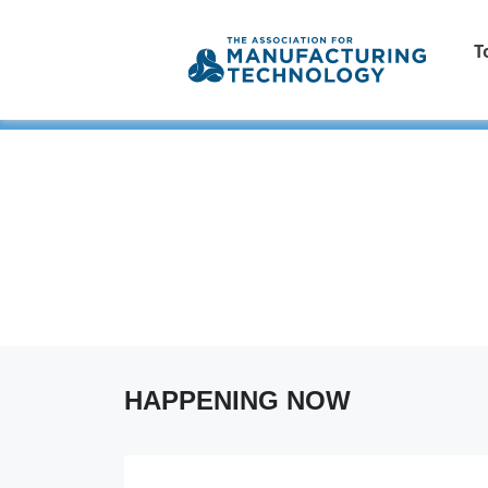
T
HAPPENING NOW