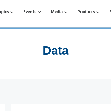
opics
Events
Media
Products
Data