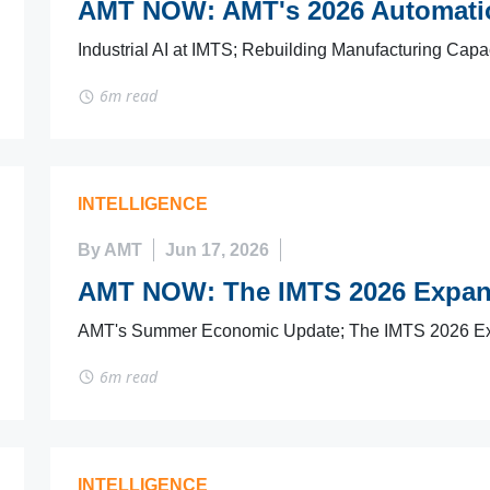
AMT NOW: AMT's 2026 Automatio
Industrial AI at IMTS; Rebuilding Manufacturing Capa
6m read
INTELLIGENCE
By AMT
Jun 17, 2026
AMT NOW: The IMTS 2026 Expan
AMT's Summer Economic Update; The IMTS 2026 Ex
6m read
INTELLIGENCE