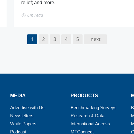
relief; and more.
6m read
1
2
3
4
5
next
MEDIA
PRODUCTS
Advertise with Us
Benchmarking Surveys
B
Newsletters
Research & Data
M
White Papers
International Access
M
Podcast
MTConnect
C