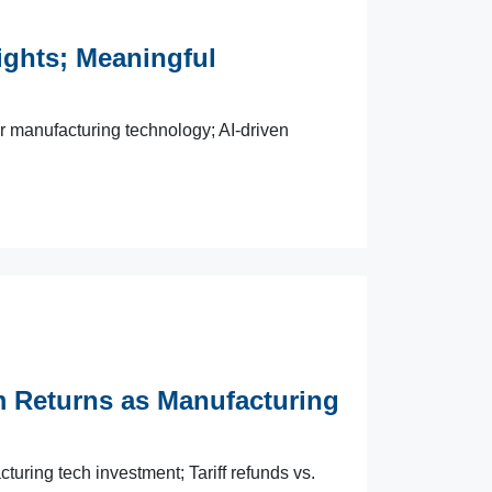
ghts; Meaningful
manufacturing technology; AI-driven
eturns as Manufacturing
ing tech investment; Tariff refunds vs.