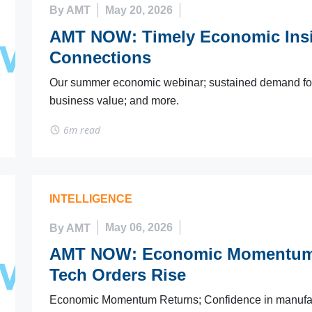
By AMT
May 20, 2026
AMT NOW: Timely Economic Insi
Connections
Our summer economic webinar; sustained demand for 
business value; and more.
6m read
INTELLIGENCE
By AMT
May 06, 2026
AMT NOW: Economic Momentum R
Tech Orders Rise
Economic Momentum Returns; Confidence in manufactur