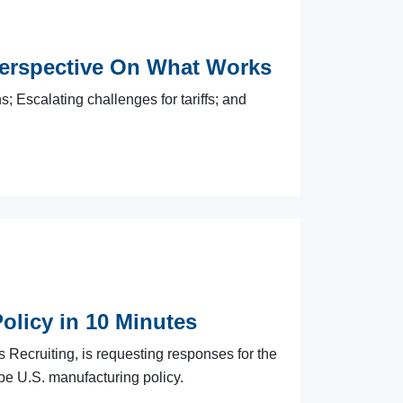
erspective On What Works
; Escalating challenges for tariffs; and
olicy in 10 Minutes
s Recruiting, is requesting responses for the
pe U.S. manufacturing policy.