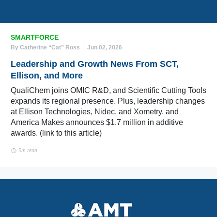
SMARTFORCE
By Catherine “Cat” Ross
Jun 02, 2026
Leadership and Growth News From SCT,
Ellison, and More
QualiChem joins OMIC R&D, and Scientific Cutting Tools
expands its regional presence. Plus, leadership changes
at Ellison Technologies, Nidec, and Xometry, and
America Makes announces $1.7 million in additive
awards. (link to this article)
5m read