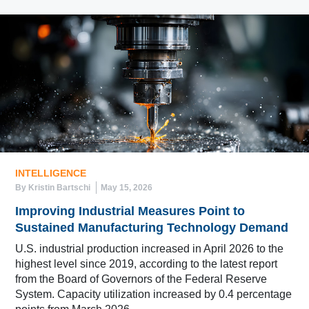
INTELLIGENCE
By Kristin Bartschi
May 15, 2026
Improving Industrial Measures Point to
Sustained Manufacturing Technology Demand
U.S. industrial production increased in April 2026 to the
highest level since 2019, according to the latest report
from the Board of Governors of the Federal Reserve
System. Capacity utilization increased by 0.4 percentage