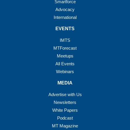
Smartforce
Advocacy
International
EVENTS
IMTS
MTForecast
Meetups
All Events
Webinars
MEDIA
Advertise with Us
Newsletters
White Papers
Podcast
MT Magazine