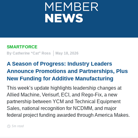
SMARTFORCE
By Catherine “Cat” Ross
May 18, 2026
A Season of Progress: Industry Leaders
Announce Promotions and Partnerships, Plus
New Funding for Additive Manufacturing
This week’s update highlights leadership changes at
Allied Machine, Verisurf, ECI, and Rego-Fix, a new
partnership between YCM and Technical Equipment
Sales, national recognition for NCDMM, and major
federal project funding awarded through America Makes.
5m read