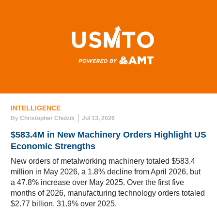
INTELLIGENCE
By Christopher Chidzik
Jul 13, 2026
$583.4M in New Machinery Orders Highlight US
Economic Strengths
New orders of metalworking machinery totaled $583.4
million in May 2026, a 1.8% decline from April 2026, but
a 47.8% increase over May 2025. Over the first five
months of 2026, manufacturing technology orders totaled
$2.77 billion, 31.9% over 2025.