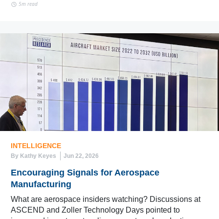
5m read
INTELLIGENCE
By Kathy Keyes
Jun 22, 2026
Encouraging Signals for Aerospace
Manufacturing
What are aerospace insiders watching? Discussions at
ASCEND and Zoller Technology Days pointed to