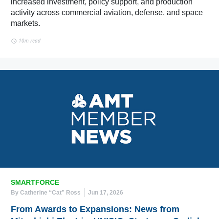
increased investment, policy support, and production
activity across commercial aviation, defense, and space
markets.
10m read
SMARTFORCE
By Catherine “Cat” Ross
Jun 17, 2026
From Awards to Expansions: News from