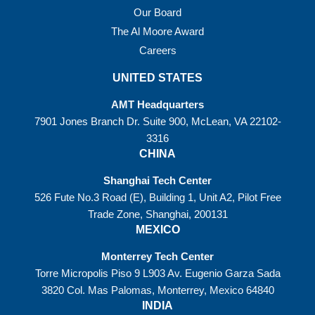
Our Board
The Al Moore Award
Careers
UNITED STATES
AMT Headquarters
7901 Jones Branch Dr. Suite 900, McLean, VA 22102-
3316
CHINA
Shanghai Tech Center
526 Fute No.3 Road (E), Building 1, Unit A2, Pilot Free
Trade Zone, Shanghai, 200131
MEXICO
Monterrey Tech Center
Torre Micropolis Piso 9 L903 Av. Eugenio Garza Sada
3820 Col. Mas Palomas, Monterrey, Mexico 64840
INDIA