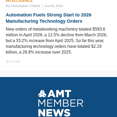
INTELLIGENCE
By Christopher Chidzik
Jun 08, 2026
Automation Fuels Strong Start to 2026
Manufacturing Technology Orders
New orders of metalworking machinery totaled $593.6
million in April 2026, a 12.5% decline from March 2026,
but a 33.2% increase from April 2025. So far this year,
manufacturing technology orders have totaled $2.19
billion, a 28.9% increase over 2025.
5m read