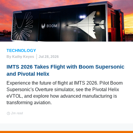
TECHNOLOGY
By Kathy Keyes
Jul 28, 2026
IMTS 2026 Takes Flight with Boom Supersonic
and Pivotal Helix
Experience the future of flight at IMTS 2026. Pilot Boom
Supersonic's Overture simulator, see the Pivotal Helix
eVTOL, and explore how advanced manufacturing is
transforming aviation.
2m read