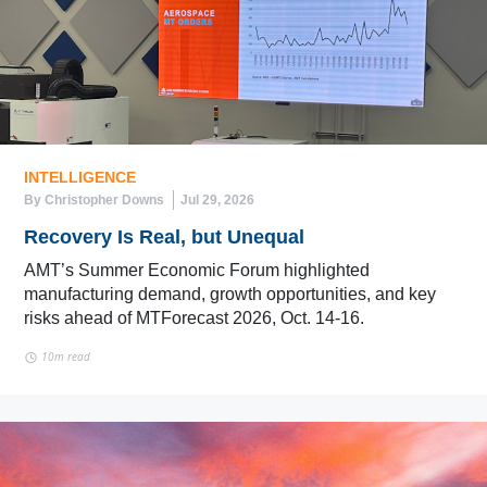
INTELLIGENCE
By Christopher Downs
Jul 29, 2026
Recovery Is Real, but Unequal
AMT’s Summer Economic Forum highlighted
manufacturing demand, growth opportunities, and key
risks ahead of MTForecast 2026, Oct. 14-16.
10m read