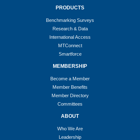
PRODUCTS
Benchmarking Surveys
Research & Data
International Access
MTConnect
Smartforce
MEMBERSHIP
Become a Member
Member Benefits
Member Directory
Committees
ABOUT
Who We Are
Leadership