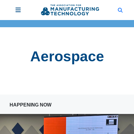
Aerospace
HAPPENING NOW