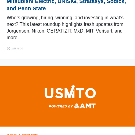
Mitsubishi Electric, UNISIG, Stratasys, Sodick,
and Penn State
Who’s growing, hiring, winning, and investing in what’s
next? This latest roundup highlights fresh updates from
Jorgensen, Nikon, CERATIZIT, MxD, MIT, Verisurf, and
more.
5m read