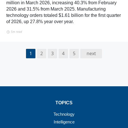
million in March 2026, increasing 40.3% from February
2026 and 31.5% from March 2025. Manufacturing
technology orders totaled $1.61 billion for the first quarter
of 2026, up 27.8% year over year.
5m read
1
2
3
4
5
next
TOPICS
Technology
Intelligence