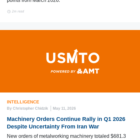
points from March 2026.
2m read
INTELLIGENCE
By Christopher Chidzik
May 11, 2026
Machinery Orders Continue Rally in Q1 2026
Despite Uncertainty From Iran War
New orders of metalworking machinery totaled $681.3