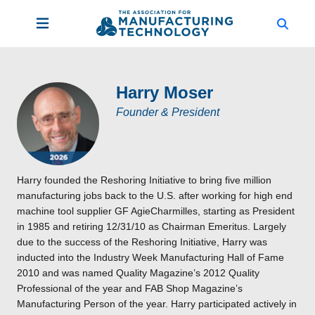
Harry Moser
Founder & President
Harry founded the Reshoring Initiative to bring five million
manufacturing jobs back to the U.S. after working for high end
machine tool supplier GF AgieCharmilles, starting as President
in 1985 and retiring 12/31/10 as Chairman Emeritus. Largely
due to the success of the Reshoring Initiative, Harry was
inducted into the Industry Week Manufacturing Hall of Fame
2010 and was named Quality Magazine’s 2012 Quality
Professional of the year and FAB Shop Magazine’s
Manufacturing Person of the year. Harry participated actively in