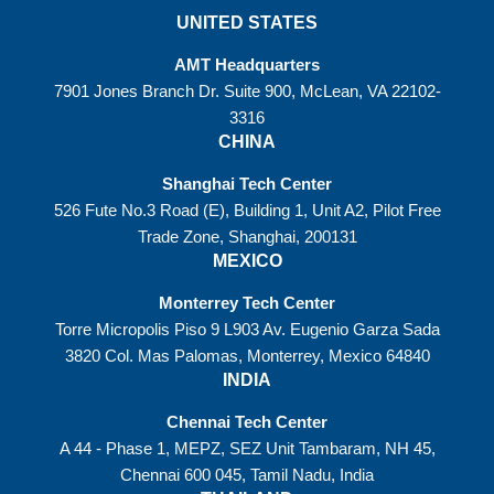
UNITED STATES
AMT Headquarters
7901 Jones Branch Dr. Suite 900, McLean, VA 22102-
3316
CHINA
Shanghai Tech Center
526 Fute No.3 Road (E), Building 1, Unit A2, Pilot Free
Trade Zone, Shanghai, 200131
MEXICO
Monterrey Tech Center
Torre Micropolis Piso 9 L903 Av. Eugenio Garza Sada
3820 Col. Mas Palomas, Monterrey, Mexico 64840
INDIA
Chennai Tech Center
A 44 - Phase 1, MEPZ, SEZ Unit Tambaram, NH 45,
Chennai 600 045, Tamil Nadu, India