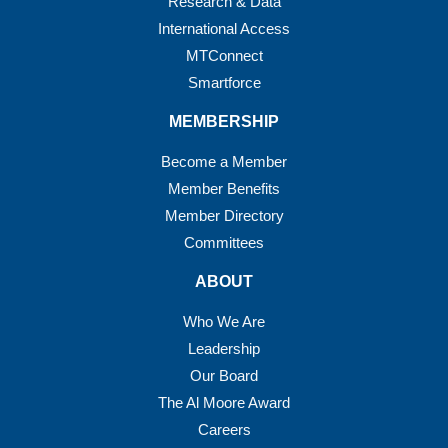
Research & Data
International Access
MTConnect
Smartforce
MEMBERSHIP
Become a Member
Member Benefits
Member Directory
Committees
ABOUT
Who We Are
Leadership
Our Board
The Al Moore Award
Careers