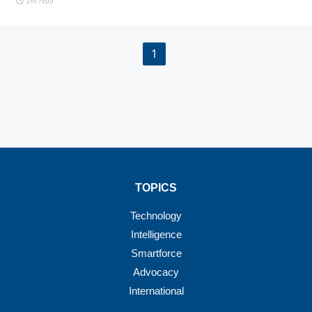
2m read
1
TOPICS
Technology
Intelligence
Smartforce
Advocacy
International