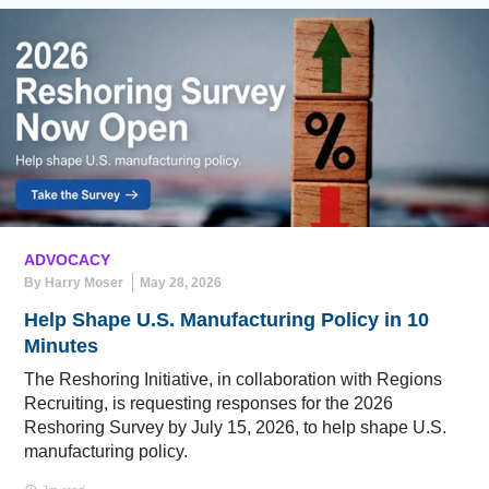
ADVOCACY
By Harry Moser
May 28, 2026
Help Shape U.S. Manufacturing Policy in 10
Minutes
The Reshoring Initiative, in collaboration with Regions
Recruiting, is requesting responses for the 2026
Reshoring Survey by July 15, 2026, to help shape U.S.
manufacturing policy.