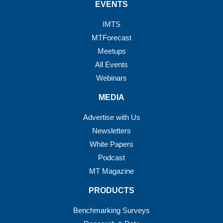
EVENTS
IMTS
MTForecast
Meetups
All Events
Webinars
MEDIA
Advertise with Us
Newsletters
White Papers
Podcast
MT Magazine
PRODUCTS
Benchmarking Surveys