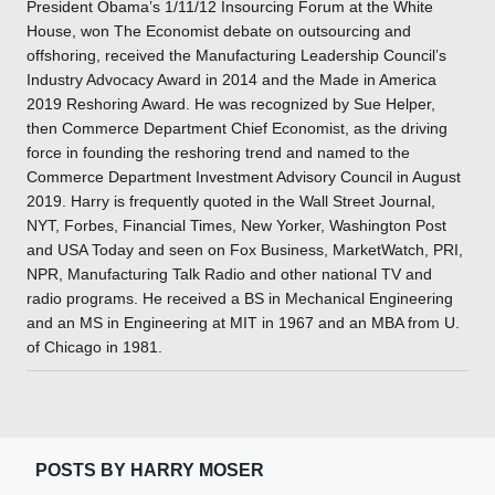
President Obama’s 1/11/12 Insourcing Forum at the White
House, won The Economist debate on outsourcing and
offshoring, received the Manufacturing Leadership Council’s
Industry Advocacy Award in 2014 and the Made in America
2019 Reshoring Award. He was recognized by Sue Helper,
then Commerce Department Chief Economist, as the driving
force in founding the reshoring trend and named to the
Commerce Department Investment Advisory Council in August
2019. Harry is frequently quoted in the Wall Street Journal,
NYT, Forbes, Financial Times, New Yorker, Washington Post
and USA Today and seen on Fox Business, MarketWatch, PRI,
NPR, Manufacturing Talk Radio and other national TV and
radio programs. He received a BS in Mechanical Engineering
and an MS in Engineering at MIT in 1967 and an MBA from U.
of Chicago in 1981.
POSTS BY HARRY MOSER