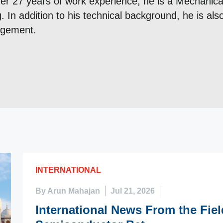
er 27 years of work experience, he is a Mechanical
. In addition to his technical background, he is al
agement.
INTERNATIONAL
By Arun Mahajan
Jul 21, 2026
International News From the Fie