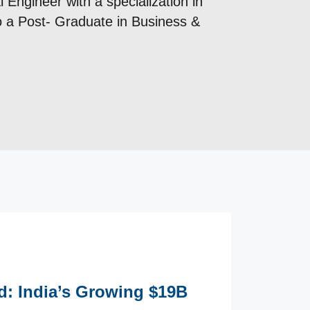
 Engineer with a specialization in
so a Post- Graduate in Business &
ld: India’s Growing $19B