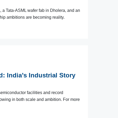
s, a Tata-ASML wafer fab in Dholera, and an
ip ambitions are becoming reality.
: India’s Industrial Story
miconductor facilities and record
growing in both scale and ambition. For more