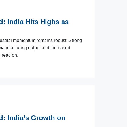
d: India Hits Highs as
ndustrial momentum remains robust. Strong
 manufacturing output and increased
, read on.
d: India’s Growth on