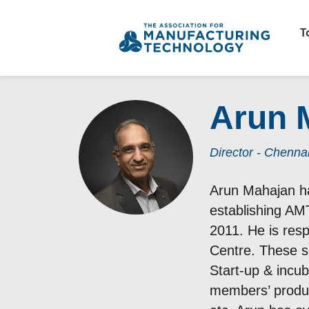
T
Arun 
Director - Chenna
Arun Mahajan ha
establishing AMT
2011. He is res
Centre. These s
Start-up & incu
members’ produc