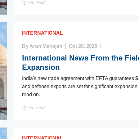
5m read
INTERNATIONAL
By Arun Mahajan
Oct 28, 2025
International News From the Field
Expansion
India's new trade agreement with EFTA guarantees $10
and defense exports are set for significant expansion. 
read on.
5m read
INTERNATIONAL