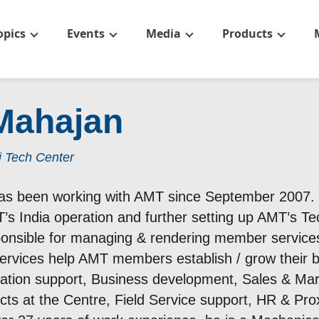
opics
Events
Media
Products
Mahajan
i Tech Center
s been working with AMT since September 2007. H
’s India operation and further setting up AMT’s Te
ponsible for managing & rendering member service
ervices help AMT members establish / grow their bu
bation support, Business development, Sales & Mar
ts at the Centre, Field Service support, HR & Pro