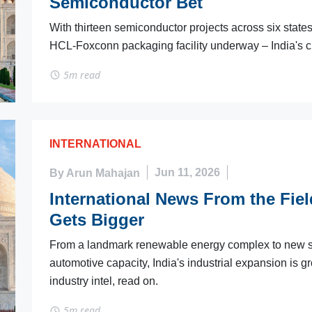
Semiconductor Bet
With thirteen semiconductor projects across six state
HCL-Foxconn packaging facility underway – India's ch
5m read
INTERNATIONAL
By Arun Mahajan
Jun 11, 2026
International News From the Field
Gets Bigger
From a landmark renewable energy complex to new se
automotive capacity, India's industrial expansion is 
industry intel, read on.
5m read