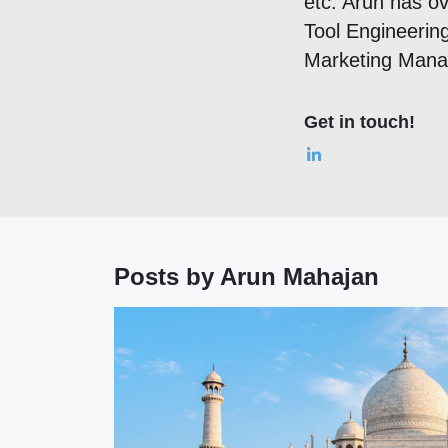
etc. Arun has ov
Tool Engineering
Marketing Man
Get in touch!
Posts by Arun Mahajan