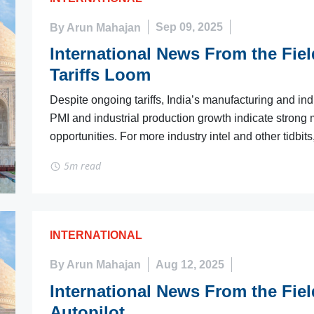
By Arun Mahajan
Sep 09, 2025
International News From the Fiel
Tariffs Loom
Despite ongoing tariffs, India’s manufacturing and i
PMI and industrial production growth indicate strong
opportunities. For more industry intel and other tidbits
5m read
INTERNATIONAL
By Arun Mahajan
Aug 12, 2025
International News From the Fiel
Autopilot