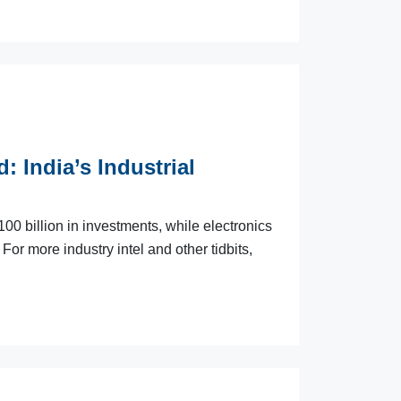
: India’s Industrial
0 billion in investments, while electronics
For more industry intel and other tidbits,