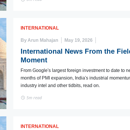
INTERNATIONAL
By Arun Mahajan
May 19, 2026
International News From the Field
Moment
From Google's largest foreign investment to date to n
months of PMI expansion, India's industrial momentum 
industry intel and other tidbits, read on.
5m read
INTERNATIONAL