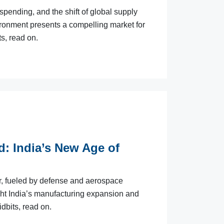
pending, and the shift of global supply
ironment presents a compelling market for
s, read on.
d: India’s New Age of
er, fueled by defense and aerospace
ght India’s manufacturing expansion and
idbits, read on.