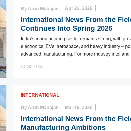
By Arun Mahajan
Apr 22, 2026
International News From the Fie
Continues Into Spring 2026
India’s manufacturing sector remains strong, with gro
electronics, EVs, aerospace, and heavy industry – pos
advanced manufacturing. For more industry intel and o
5m read
INTERNATIONAL
By Arun Mahajan
Mar 19, 2026
International News From the Fiel
Manufacturing Ambitions