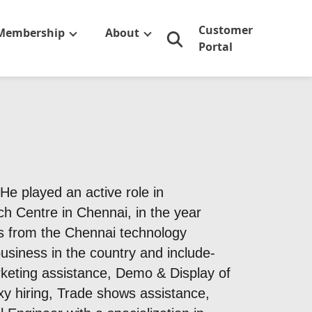
Customer
Membership
About
Portal
e played an active role in
ch Centre in Chennai, in the year
s from the Chennai technology
siness in the country and include-
keting assistance, Demo & Display of
xy hiring, Trade shows assistance,