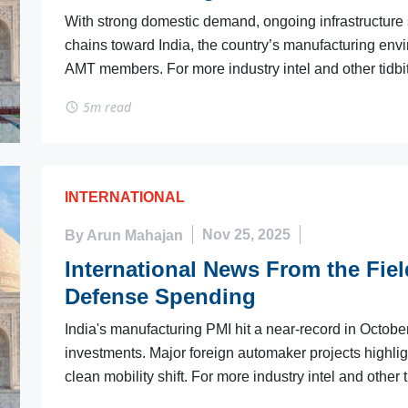
With strong domestic demand, ongoing infrastructure s
chains toward India, the country’s manufacturing env
AMT members. For more industry intel and other tidbit
5m read
INTERNATIONAL
By Arun Mahajan
Nov 25, 2025
International News From the Fiel
Defense Spending
India's manufacturing PMI hit a near-record in Octob
investments. Major foreign automaker projects highli
clean mobility shift. For more industry intel and other t