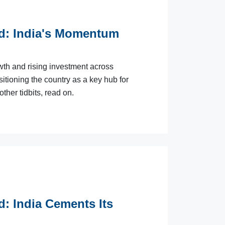
ld: India's Momentum
wth and rising investment across
itioning the country as a key hub for
ther tidbits, read on.
d: India Cements Its