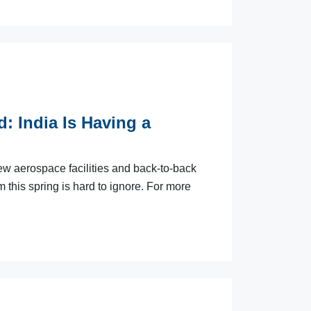
: India Is Having a
ew aerospace facilities and back-to-back
this spring is hard to ignore. For more