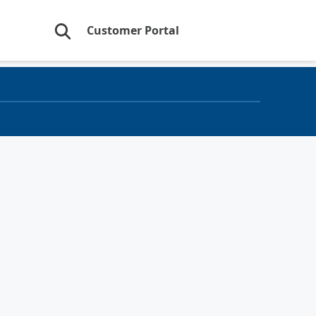
Customer Portal