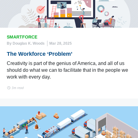
SMARTFORCE
By Douglas K. Woods
Mar 28, 2025
The Workforce ‘Problem’
Creativity is part of the genius of America, and all of us
should do what we can to facilitate that in the people we
work with every day.
3m read