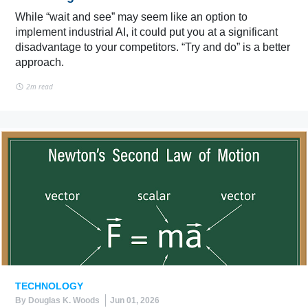
While “wait and see” may seem like an option to
implement industrial AI, it could put you at a significant
disadvantage to your competitors. “Try and do” is a better
approach.
2m read
TECHNOLOGY
By Douglas K. Woods
Jun 01, 2026