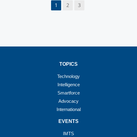
1
2
3
TOPICS
Technology
Intelligence
Smartforce
Advocacy
International
EVENTS
IMTS