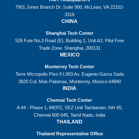
7901 Jones Branch Dr. Suite 900, McLean, VA 22102-
3316
CHINA
Shanghai Tech Center
526 Fute No.3 Road (E), Building 1, Unit A2, Pilot Free
Trade Zone, Shanghai, 200131
MEXICO
Monterrey Tech Center
Torre Micropolis Piso 9 L903 Av. Eugenio Garza Sada
3820 Col. Mas Palomas, Monterrey, Mexico 64840
INDIA
Chennai Tech Center
A 44 - Phase 1, MEPZ, SEZ Unit Tambaram, NH 45,
Chennai 600 045, Tamil Nadu, India
THAILAND
Thailand Representative Office