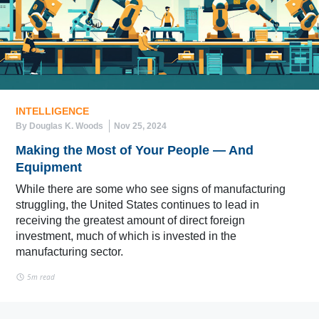
INTELLIGENCE
By Douglas K. Woods
Nov 25, 2024
Making the Most of Your People — And
Equipment
While there are some who see signs of manufacturing
struggling, the United States continues to lead in
receiving the greatest amount of direct foreign
investment, much of which is invested in the
manufacturing sector.
5m read