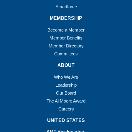
Smartforce
MEMBERSHIP
Become a Member
Member Benefits
Member Directory
Committees
ABOUT
Who We Are
Leadership
Our Board
The Al Moore Award
Careers
UNITED STATES
AMT Headquarters