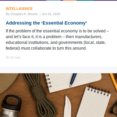
INTELLIGENCE
By Douglas K. Woods
Oct 01, 2025
Addressing the ‘Essential Economy’
If the problem of the essential economy is to be solved –
and let’s face it, it is a problem – then manufacturers,
educational institutions, and governments (local, state,
federal) must collaborate to turn this around.
3m read