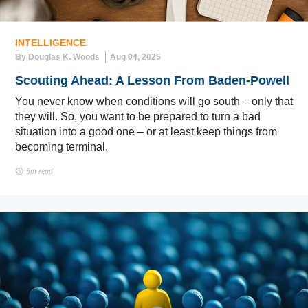
INTELLIGENCE
By Douglas K. Woods
Aug 04, 2025
Scouting Ahead: A Lesson From Baden-Powell
You never know when conditions will go south – only that
they will. So, you want to be prepared to turn a bad
situation into a good one – or at least keep things from
becoming terminal.
5m read