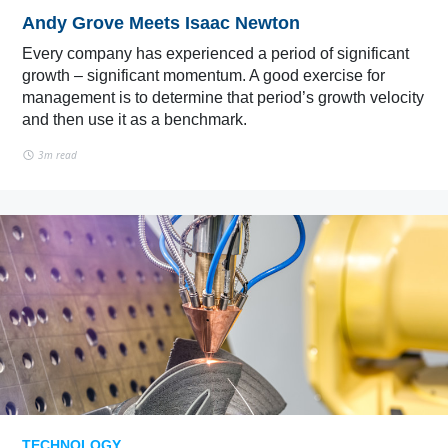
Andy Grove Meets Isaac Newton
Every company has experienced a period of significant
growth – significant momentum. A good exercise for
management is to determine that period’s growth velocity
and then use it as a benchmark.
3m read
TECHNOLOGY