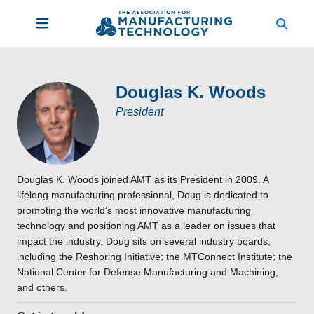
Douglas K. Woods
President
Douglas K. Woods joined AMT as its President in 2009. A
lifelong manufacturing professional, Doug is dedicated to
promoting the world’s most innovative manufacturing
technology and positioning AMT as a leader on issues that
impact the industry. Doug sits on several industry boards,
including the Reshoring Initiative; the MTConnect Institute; the
National Center for Defense Manufacturing and Machining,
and others.