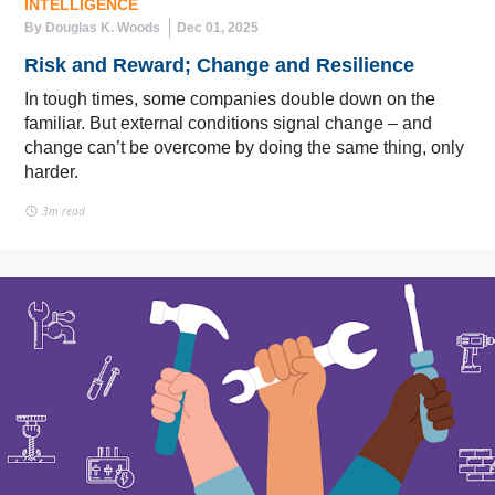
INTELLIGENCE
By Douglas K. Woods
Dec 01, 2025
Risk and Reward; Change and Resilience
In tough times, some companies double down on the
familiar. But external conditions signal change – and
change can’t be overcome by doing the same thing, only
harder.
3m read