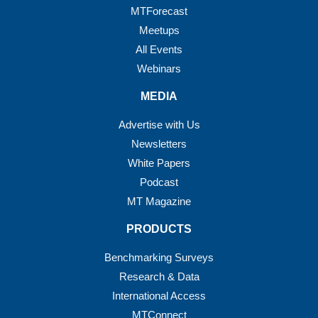
MTForecast
Meetups
All Events
Webinars
MEDIA
Advertise with Us
Newsletters
White Papers
Podcast
MT Magazine
PRODUCTS
Benchmarking Surveys
Research & Data
International Access
MTConnect