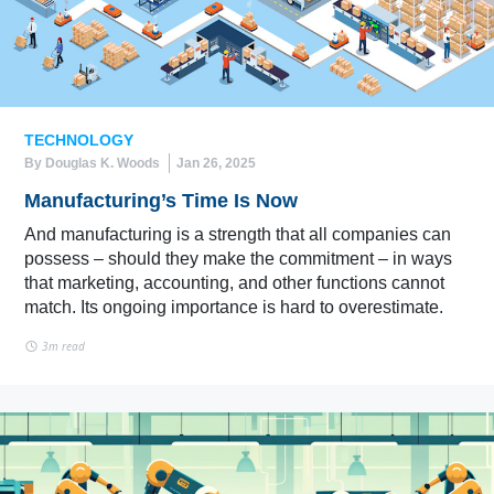
TECHNOLOGY
By Douglas K. Woods
Jan 26, 2025
Manufacturing’s Time Is Now
And manufacturing is a strength that all companies can
possess – should they make the commitment – in ways
that marketing, accounting, and other functions cannot
match. Its ongoing importance is hard to overestimate.
3m read