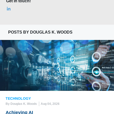
Get in touch!
POSTS BY DOUGLAS K. WOODS
TECHNOLOGY
By Douglas K. Woods
Aug 04, 2026
Achieving AI