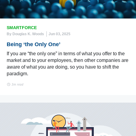
SMARTFORCE
By Douglas K. Woods
Jun 03, 2025
Being ‘the Only One’
If you are “the only one” in terms of what you offer to the
market and to your employees, then other companies are
aware of what you are doing, so you have to shift the
paradigm.
3m read