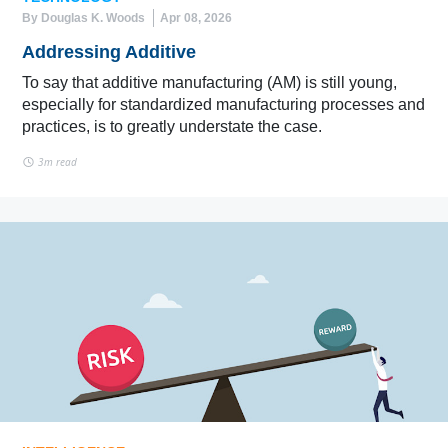
By Douglas K. Woods
Apr 08, 2026
Addressing Additive
To say that additive manufacturing (AM) is still young,
especially for standardized manufacturing processes and
practices, is to greatly understate the case.
3m read