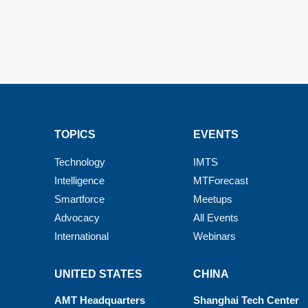
TOPICS
EVENTS
Technology
IMTS
Intelligence
MTForecast
Smartforce
Meetups
Advocacy
All Events
International
Webinars
UNITED STATES
CHINA
AMT Headquarters
Shanghai Tech Center