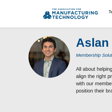
T
Aslan
Membership Solu
All about helpi
align the right 
with our members
position their b