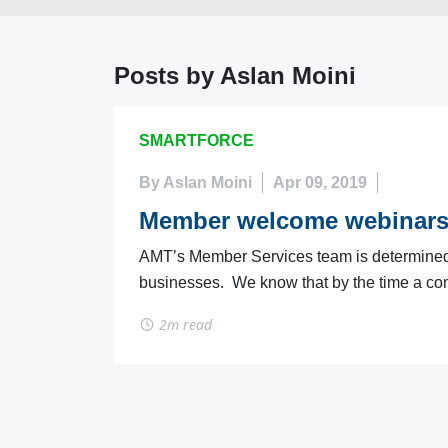
Posts by Aslan Moini
SMARTFORCE
By Aslan Moini
Apr 09, 2019
Member welcome webinar
AMT’s Member Services team is determined to
businesses. We know that by the time a com
2m read