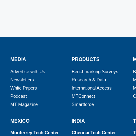
MEDIA
PRODUCTS
Advertise with Us
Benchmarking Surveys
B
Newsletters
Research & Data
M
White Papers
International Access
M
Podcast
MTConnect
C
MT Magazine
Smartforce
MEXICO
INDIA
Monterrey Tech Center
Chennai Tech Center
T