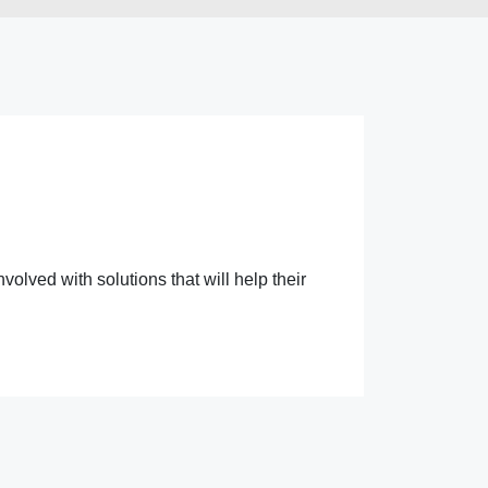
lved with solutions that will help their