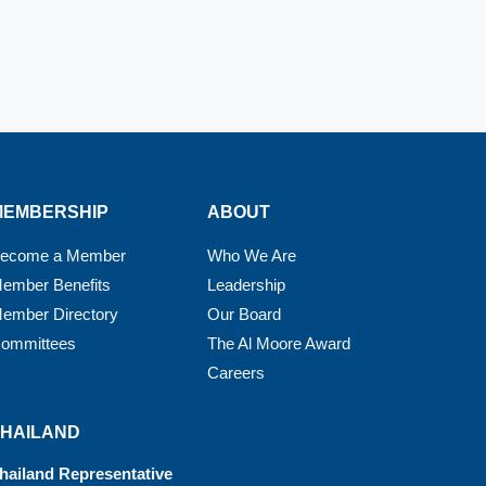
MEMBERSHIP
ABOUT
ecome a Member
Who We Are
ember Benefits
Leadership
ember Directory
Our Board
ommittees
The Al Moore Award
Careers
THAILAND
hailand Representative