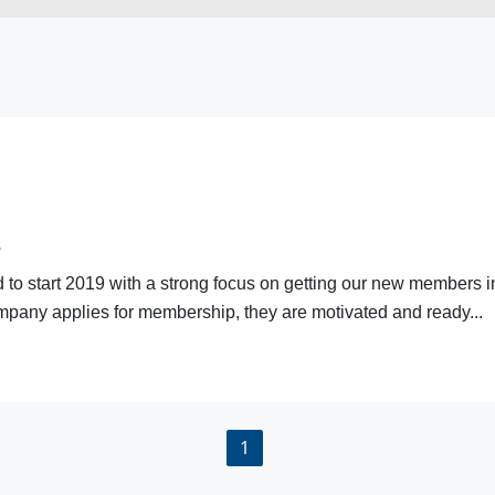
s
 start 2019 with a strong focus on getting our new members invo
pany applies for membership, they are motivated and ready...
1