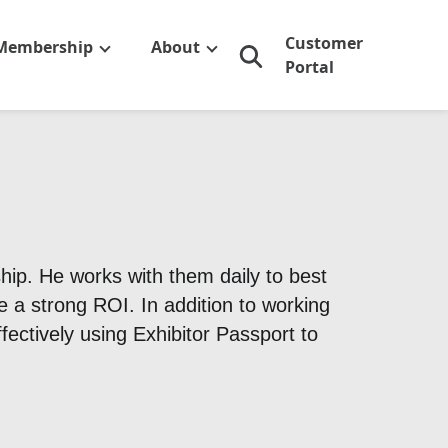
Customer
Membership
About
Portal
ip. He works with them daily to best
e a strong ROI. In addition to working
ectively using Exhibitor Passport to