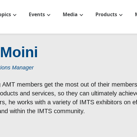
opics
Events
Media
Products
 Moini
tions Manager
ng AMT members get the most out of their membersh
products and services, so they can ultimately achiev
, he works with a variety of IMTS exhibitors on eff
rand within the IMTS community.