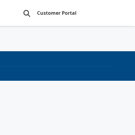
Customer Portal