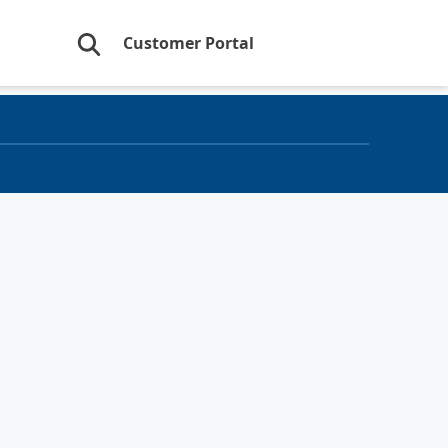
Customer Portal