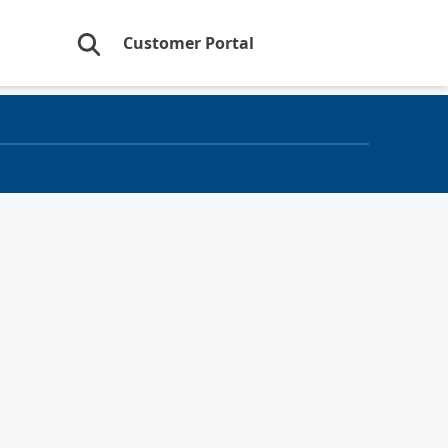
Customer Portal