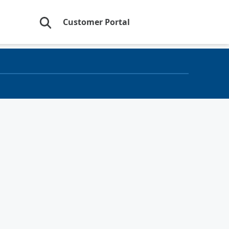
Customer Portal