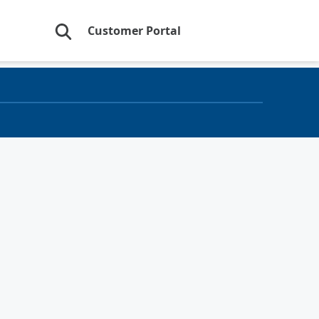
Customer Portal