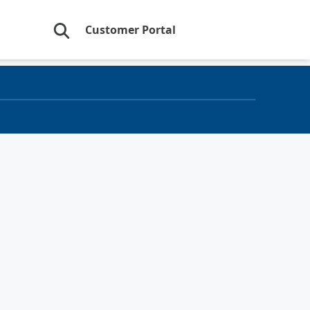
Customer Portal