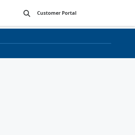
Customer Portal